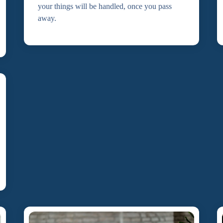
your things will be handled, once you pass
away.