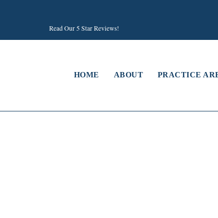
Read Our 5 Star Reviews!
HOME
ABOUT
PRACTICE AR