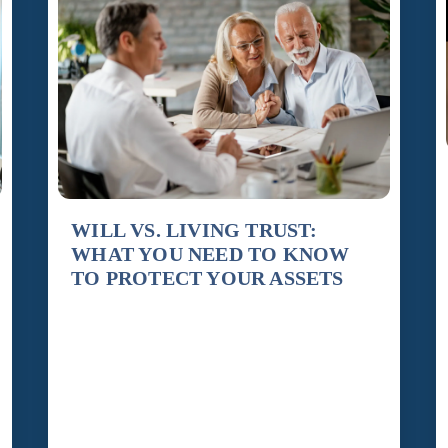
WILL VS. LIVING TRUST:
WHAT YOU NEED TO KNOW
TO PROTECT YOUR ASSETS
By Susan Barnett When people begin thinking
about estate planning, one of the first questions
they ask is whether they need a will or a living
trust. The answer is not always simple, but
understanding the difference is essential to
protecting your assets and ensuring your wishes