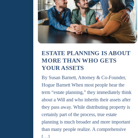
ESTATE PLANNING IS ABOUT
MORE THAN WHO GETS
YOUR ASSETS
By Susan Barnett, Attorney & Co-Founder,
Hogue Barnett When most people hear the
term “estate planning,” they immediately think
about a Will and who inherits their assets after
they pass away. While distributing property is
certainly part of the process, true estate
planning is much broader and more important
than many people realize. A comprehensive
[…]