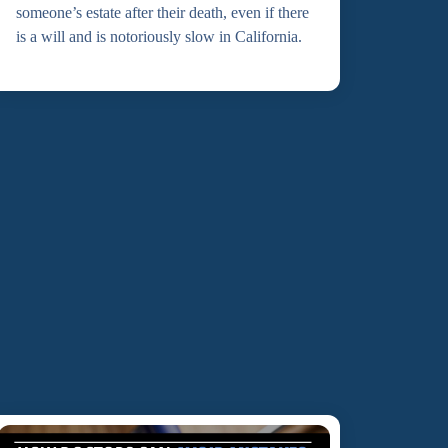
someone’s estate after their death, even if there
is a will and is notoriously slow in California.