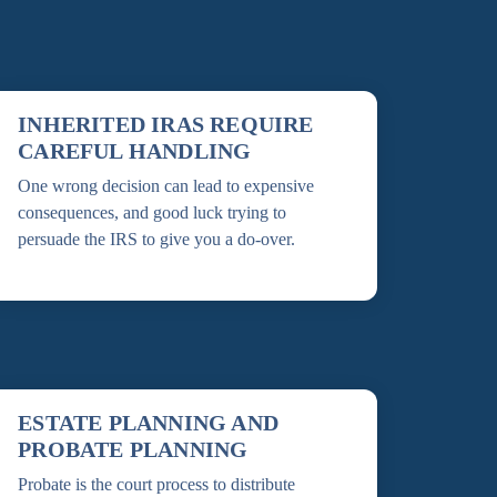
INHERITED IRAS REQUIRE
CAREFUL HANDLING
One wrong decision can lead to expensive
consequences, and good luck trying to
persuade the IRS to give you a do-over.
ESTATE PLANNING AND
PROBATE PLANNING
Probate is the court process to distribute