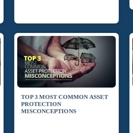
are carried out. Estate planning is not just about
[…]
TOP 3 MOST COMMON ASSET
PROTECTION
MISCONCEPTIONS
Misconception Number 1: Insurance Protects
You Real estate investors may be under the false