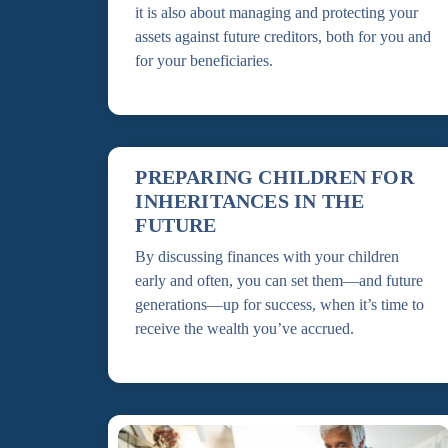
it is also about managing and protecting your
assets against future creditors, both for you and
for your beneficiaries.
PREPARING CHILDREN FOR
INHERITANCES IN THE
FUTURE
By discussing finances with your children
early and often, you can set them—and future
generations—up for success, when it’s time to
receive the wealth you’ve accrued.