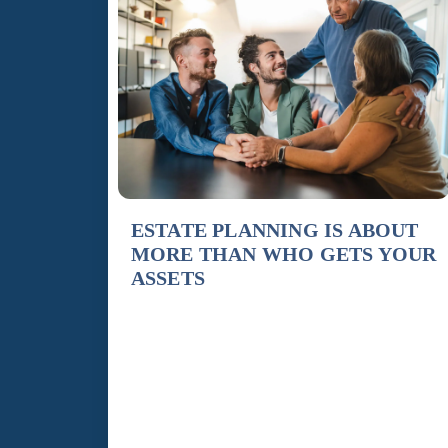
ESTATE PLANNING IS ABOUT
MORE THAN WHO GETS YOUR
ASSETS
By Susan Barnett, Attorney & Co-Founder,
Hogue Barnett When most people hear the term
“estate planning,” they immediately think about
a Will and who inherits their assets after they
pass away. While distributing property is
certainly part of the process, true estate planning