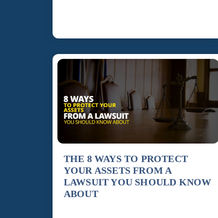
is much broader and more important than many
people realize. A comprehensive […]
THE 8 WAYS TO PROTECT
YOUR ASSETS FROM A
LAWSUIT YOU SHOULD KNOW
ABOUT
To protect what you have, it’s vital to take some