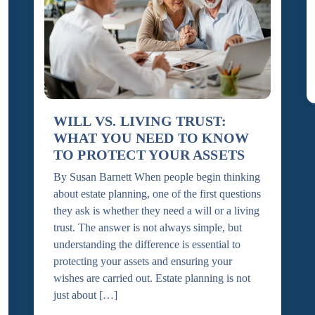
WILL VS. LIVING TRUST:
WHAT YOU NEED TO KNOW
TO PROTECT YOUR ASSETS
By Susan Barnett When people begin thinking
about estate planning, one of the first questions
they ask is whether they need a will or a living
trust. The answer is not always simple, but
understanding the difference is essential to
protecting your assets and ensuring your
wishes are carried out. Estate planning is not
just about […]