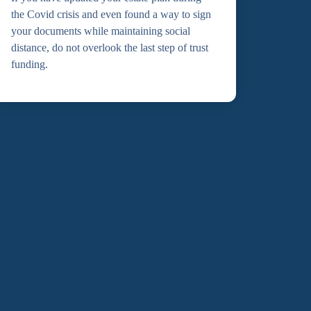
the Covid crisis and even found a way to sign
your documents while maintaining social
distance, do not overlook the last step of trust
funding.