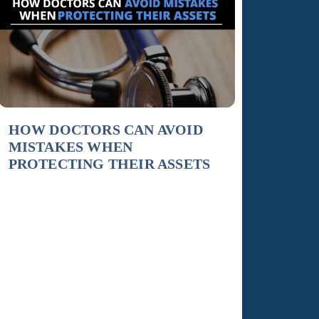
HOW DOCTORS CAN AVOID
MISTAKES WHEN
PROTECTING THEIR ASSETS
Because doctors are so vulnerable of being sued
in a medical malpractice suit, they must proceed
with extreme caution in protecting their assets.
Here are some common missteps made by
doctors when drafting an asset protection plan.
An error typically made is incorrectly titling
their assets, which could place a doctor’s
finances into jeopardy. To […]