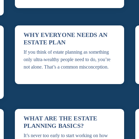
WHY EVERYONE NEEDS AN
ESTATE PLAN
If you think of estate planning as something
only ultra-wealthy people need to do, you’re
not alone. That’s a common misconception.
WHAT ARE THE ESTATE
PLANNING BASICS?
It’s never too early to start working on how