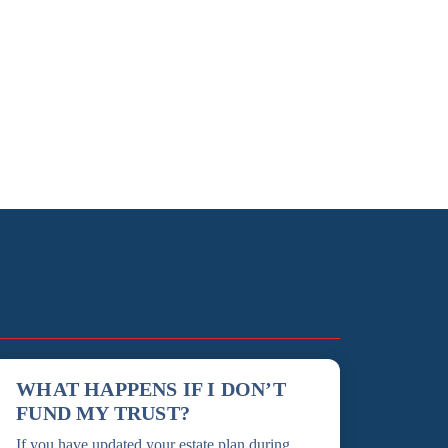
WHAT HAPPENS IF I DON’T
FUND MY TRUST?
If you have updated your estate plan during