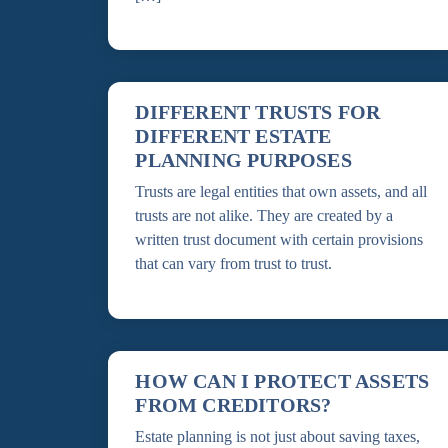
DIFFERENT TRUSTS FOR
DIFFERENT ESTATE
PLANNING PURPOSES
Trusts are legal entities that own assets, and all
trusts are not alike. They are created by a
written trust document with certain provisions
that can vary from trust to trust.
HOW CAN I PROTECT ASSETS
FROM CREDITORS?
Estate planning is not just about saving taxes,