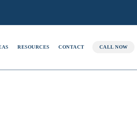
EAS
RESOURCES
CONTACT
CALL NOW