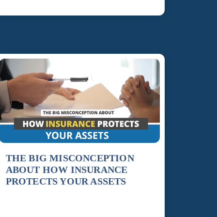
THE BIG MISCONCEPTION
ABOUT HOW INSURANCE
PROTECTS YOUR ASSETS
Insurance is an essential tool for protecting our
financial stability, providing a shield against