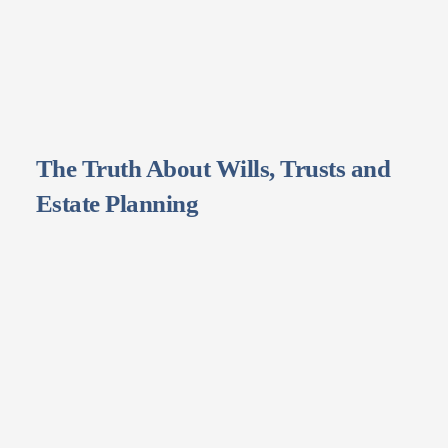
The Truth About Wills, Trusts and
Estate Planning