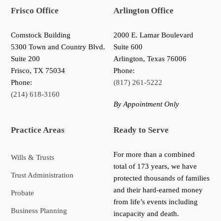
Frisco Office
Arlington Office
Comstock Building
2000 E. Lamar Boulevard
5300 Town and Country Blvd.
Suite 600
Suite 200
Arlington, Texas 76006
Frisco
,
TX
75034
Phone:
Phone:
(817) 261-5222
(214) 618-3160
By Appointment Only
Practice Areas
Ready to Serve
For more than a combined
Wills & Trusts
total of 173 years, we have
Trust Administration
protected thousands of families
and their hard-earned money
Probate
from life’s events including
Business Planning
incapacity and death.