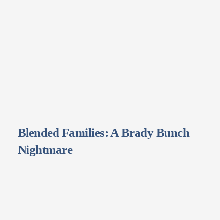
Blended Families: A Brady Bunch
Nightmare