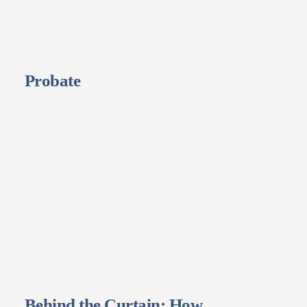
Probate
Behind the Curtain: How