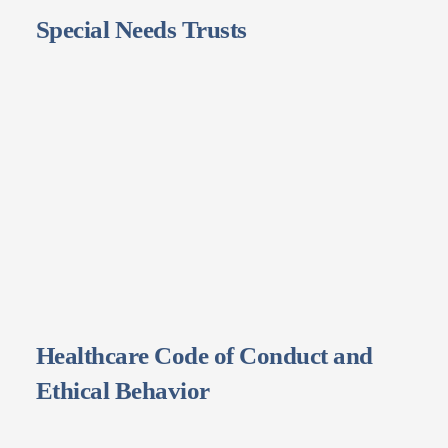
Special Needs Trusts
Healthcare Code of Conduct and
Ethical Behavior