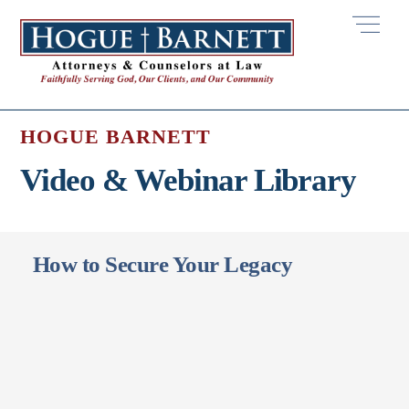
Skip
Men
to
content
HOGUE BARNETT
Video & Webinar Library
How to Secure Your Legacy