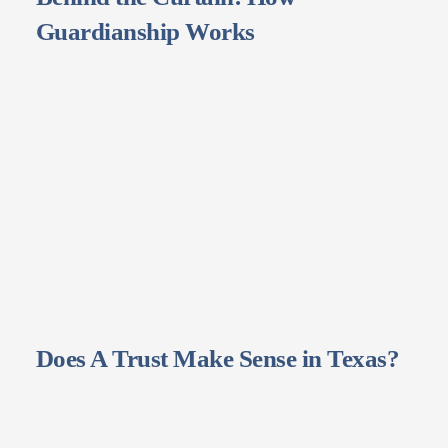
Guardianship Works
Does A Trust Make Sense in Texas?