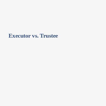
Executor vs. Trustee