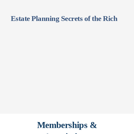
Estate Planning Secrets of the Rich
Memberships &