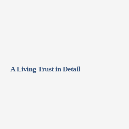
A Living Trust in Detail