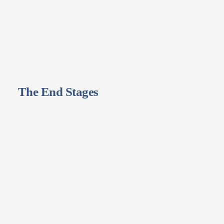
The End Stages