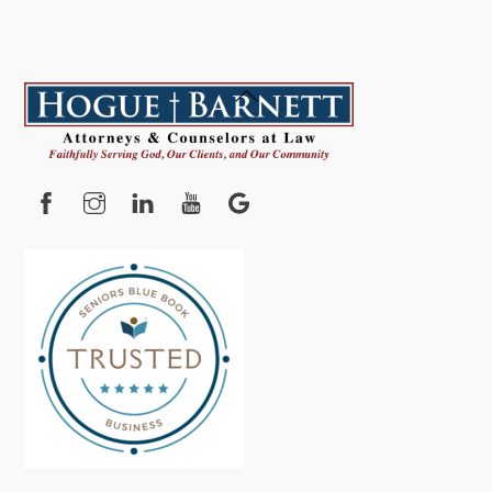
Back
To
Top
Facebook
Instagram
YouTube
Google