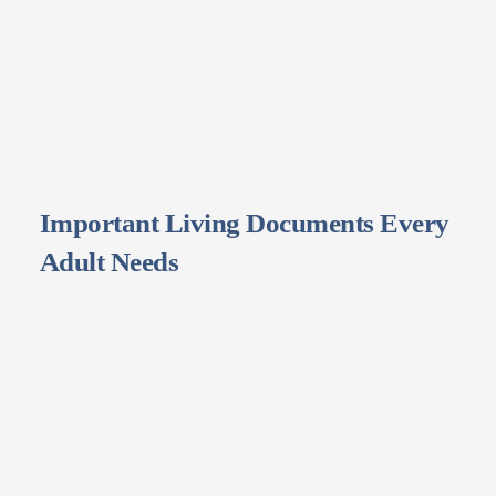
Important Living Documents Every
Adult Needs