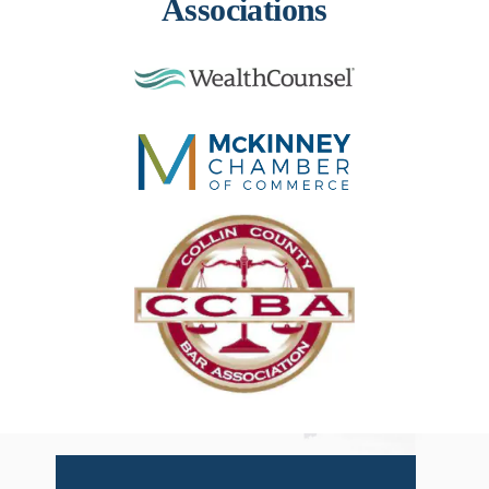
Associations