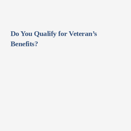
Do You Qualify for Veteran’s
Benefits?