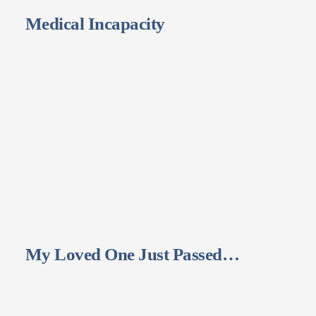
Medical Incapacity
My Loved One Just Passed…