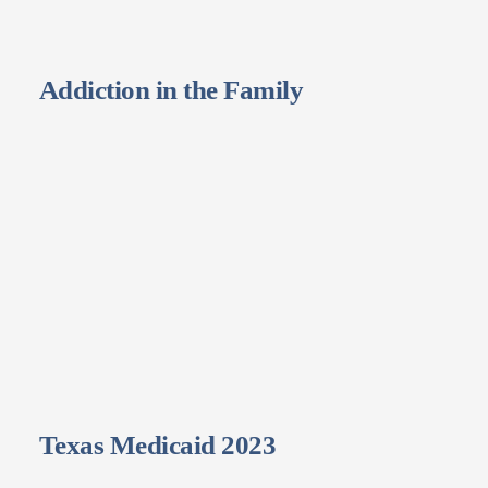
Addiction in the Family
Texas Medicaid 2023