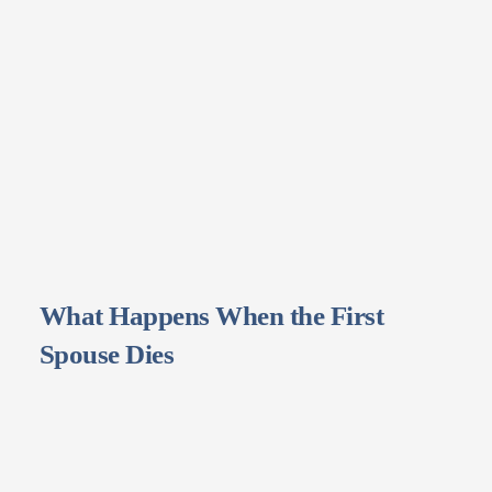
What Happens When the First
Spouse Dies