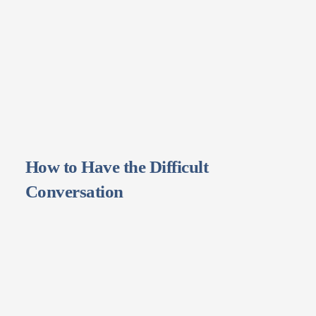
How to Have the Difficult
Conversation