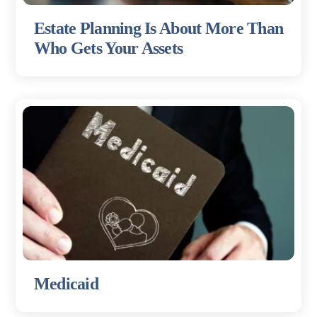
Estate Planning Is About More Than
Who Gets Your Assets
Medicaid