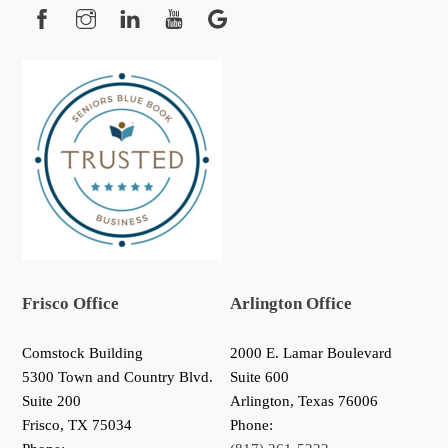
Facebook
Instagram
YouTube
Google
Frisco Office
Arlington Office
Comstock Building
2000 E. Lamar Boulevard
5300 Town and Country Blvd.
Suite 600
Suite 200
Arlington, Texas 76006
Frisco
,
TX
75034
Phone: