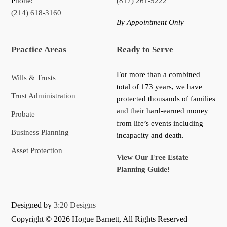
Phone:
(817) 261-5222
(214) 618-3160
By Appointment Only
Practice Areas
Ready to Serve
For more than a combined
Wills & Trusts
total of 173 years, we have
Trust Administration
protected thousands of families
and their hard-earned money
Probate
from life’s events including
Business Planning
incapacity and death.
Asset Protection
View Our Free Estate
Planning Guide!
Designed by
3:20 Designs
Copyright ©
2026 Hogue Barnett, All Rights Reserved