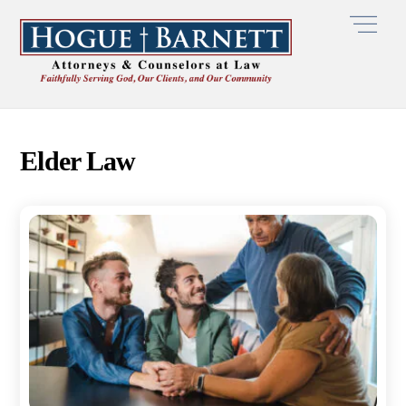
Skip
Men
to
content
Elder Law