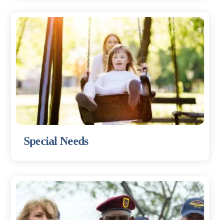
Special Needs