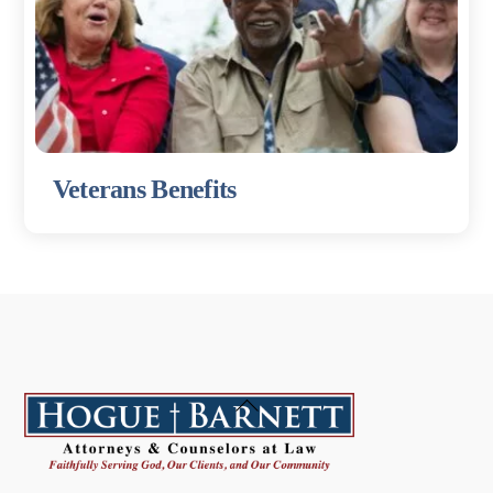
Veterans Benefits
Back
To
Top