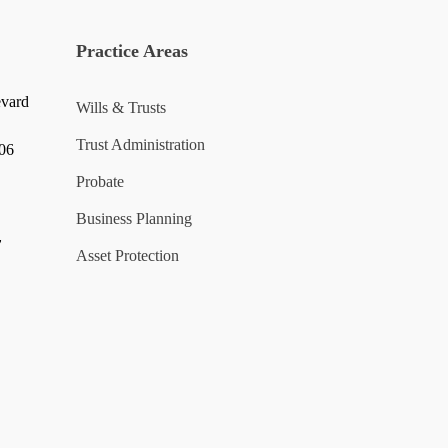
Practice Areas
evard
Wills & Trusts
Trust Administration
006
Probate
Business Planning
y
Asset Protection