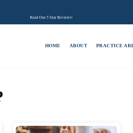
Read Our 5 Star Reviews!
HOME
ABOUT
PRACTICE AR
?