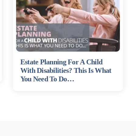
Estate Planning For A Child
With Disabilities? This Is What
You Need To Do…