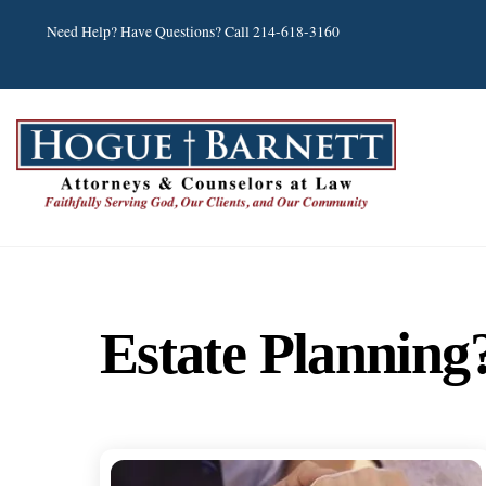
Skip
Need Help? Have Questions? Call 214-618-3160
to
content
Estate Planning