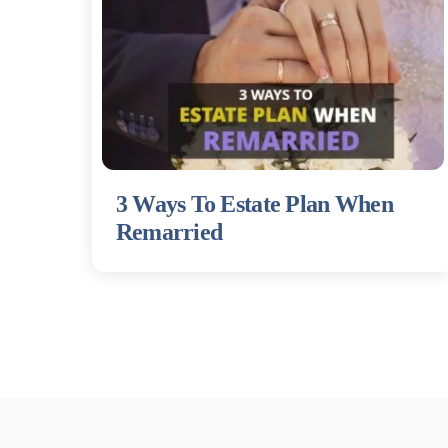
3 Ways To Estate Plan When
Remarried