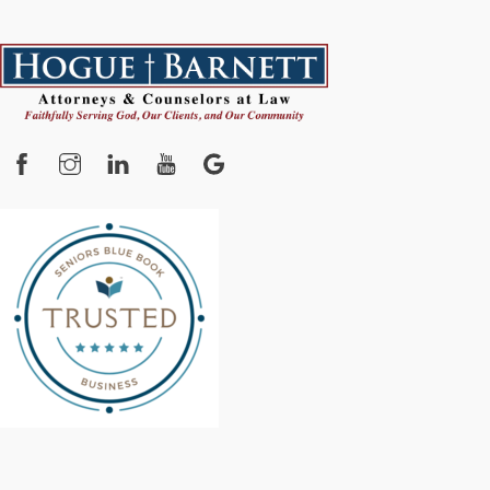
Facebook
Instagram
YouTube
Google