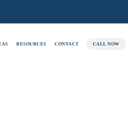
EAS
RESOURCES
CONTACT
CALL NOW