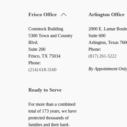
Back
Frisco Office
Arlington Office
To
Top
Comstock Building
2000 E. Lamar Boul
5300 Town and Country
Suite 600
Blvd.
Arlington, Texas 76
Suite 200
Phone:
Frisco
,
TX
75034
(817) 261-5222
Phone:
By Appointment Onl
(214) 618-3160
Ready to Serve
For more than a combined
total of 173 years, we have
protected thousands of
families and their hard-