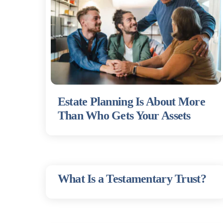
Estate Planning Is About More
Than Who Gets Your Assets
What Is a Testamentary Trust?