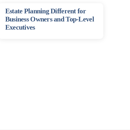
Estate Planning Different for
Business Owners and Top-Level
Executives