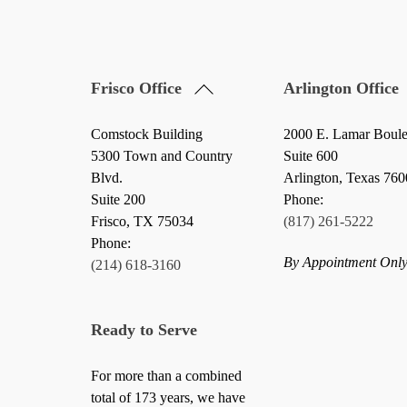
Back
Frisco Office
Arlington Office
To
Top
Comstock Building
2000 E. Lamar Boul
5300 Town and Country
Suite 600
Blvd.
Arlington, Texas 76
Suite 200
Phone:
Frisco
,
TX
75034
(817) 261-5222
Phone:
By Appointment Onl
(214) 618-3160
Ready to Serve
For more than a combined
total of 173 years, we have