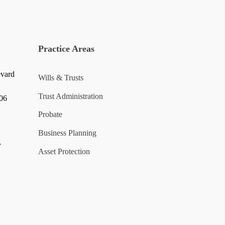
Practice Areas
evard
Wills & Trusts
Trust Administration
006
Probate
Business Planning
y
Asset Protection