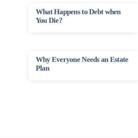
What Happens to Debt when
You Die?
Why Everyone Needs an Estate
Plan