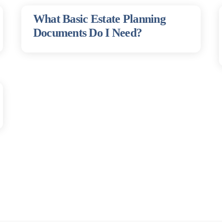
What Basic Estate Planning
Documents Do I Need?