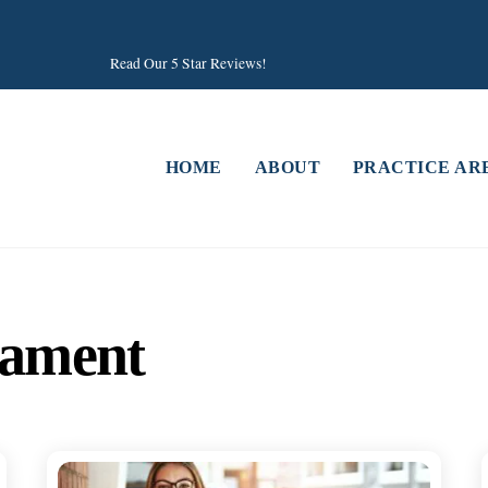
Read Our 5 Star Reviews!
HOME
ABOUT
PRACTICE AR
tament