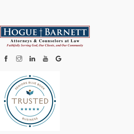
Facebook
Instagram
YouTube
Google