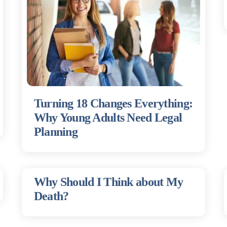
Turning 18 Changes Everything:
Why Young Adults Need Legal
Planning
Why Should I Think about My
Death?