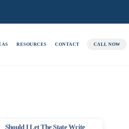
EAS
RESOURCES
CONTACT
CALL NOW
Should I Let The State Write