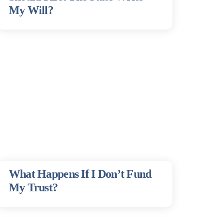
My Will?
What Happens If I Don’t Fund
My Trust?