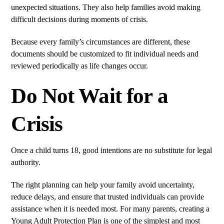
unexpected situations. They also help families avoid making
difficult decisions during moments of crisis.
Because every family’s circumstances are different, these
documents should be customized to fit individual needs and
reviewed periodically as life changes occur.
Do Not Wait for a
Crisis
Once a child turns 18, good intentions are no substitute for legal
authority.
The right planning can help your family avoid uncertainty,
reduce delays, and ensure that trusted individuals can provide
assistance when it is needed most. For many parents, creating a
Young Adult Protection Plan is one of the simplest and most