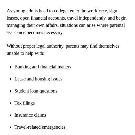
As young adults head to college, enter the workforce, sign
leases, open financial accounts, travel independently, and begin
managing their own affairs, situations can arise where parental
assistance becomes necessary.
Without proper legal authority, parents may find themselves
unable to help with:
Banking and financial matters
Lease and housing issues
Student loan questions
Tax filings
Insurance claims
Travel-related emergencies