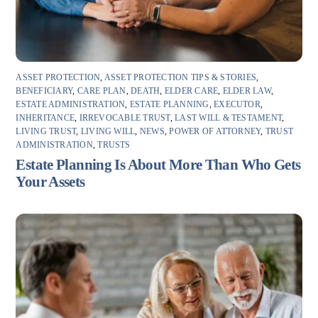
ASSET PROTECTION
,
ASSET PROTECTION TIPS & STORIES
,
BENEFICIARY
,
CARE PLAN
,
DEATH
,
ELDER CARE
,
ELDER LAW
,
ESTATE ADMINISTRATION
,
ESTATE PLANNING
,
EXECUTOR
,
INHERITANCE
,
IRREVOCABLE TRUST
,
LAST WILL & TESTAMENT
,
LIVING TRUST
,
LIVING WILL
,
NEWS
,
POWER OF ATTORNEY
,
TRUST
ADMINISTRATION
,
TRUSTS
Estate Planning Is About More Than Who Gets
Your Assets