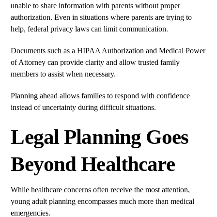
unable to share information with parents without proper
authorization. Even in situations where parents are trying to
help, federal privacy laws can limit communication.
Documents such as a HIPAA Authorization and Medical Power
of Attorney can provide clarity and allow trusted family
members to assist when necessary.
Planning ahead allows families to respond with confidence
instead of uncertainty during difficult situations.
Legal Planning Goes
Beyond Healthcare
While healthcare concerns often receive the most attention,
young adult planning encompasses much more than medical
emergencies.