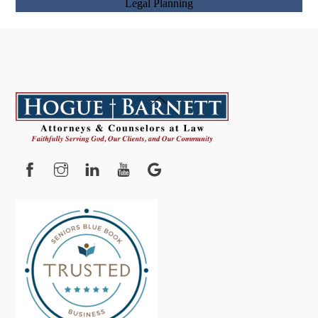
Back
To
Top
Facebook
Instagram
YouTube
Google