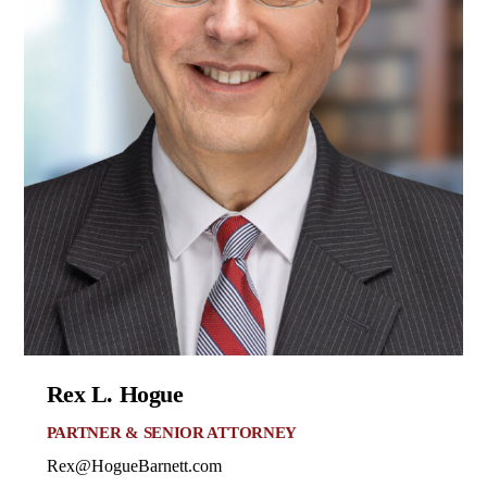
Rex L. Hogue
PARTNER & SENIOR ATTORNEY
Rex@HogueBarnett.com