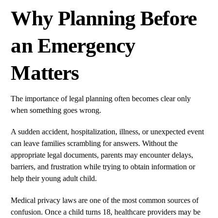
Why Planning Before
an Emergency
Matters
The importance of legal planning often becomes clear only
when something goes wrong.
A sudden accident, hospitalization, illness, or unexpected event
can leave families scrambling for answers. Without the
appropriate legal documents, parents may encounter delays,
barriers, and frustration while trying to obtain information or
help their young adult child.
Medical privacy laws are one of the most common sources of
confusion. Once a child turns 18, healthcare providers may be