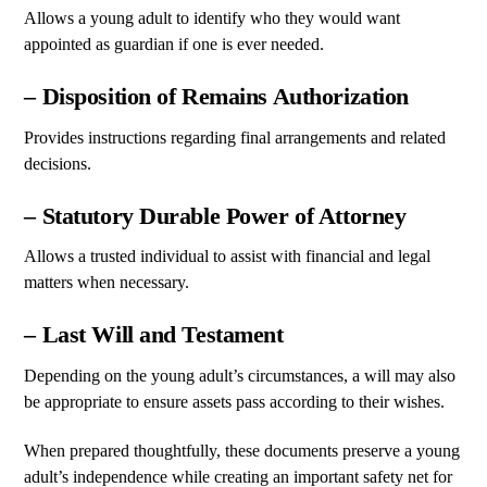
Allows a young adult to identify who they would want
appointed as guardian if one is ever needed.
– Disposition of Remains Authorization
Provides instructions regarding final arrangements and related
decisions.
– Statutory Durable Power of Attorney
Allows a trusted individual to assist with financial and legal
matters when necessary.
– Last Will and Testament
Depending on the young adult’s circumstances, a will may also
be appropriate to ensure assets pass according to their wishes.
When prepared thoughtfully, these documents preserve a young
adult’s independence while creating an important safety net for