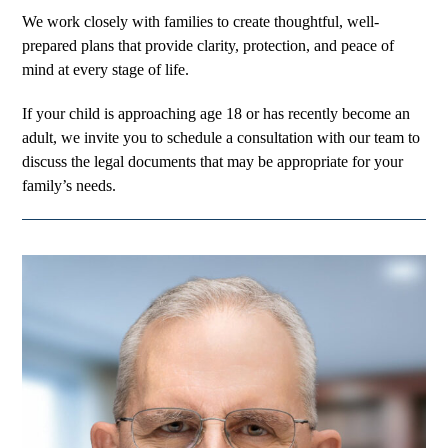
We work closely with families to create thoughtful, well-
prepared plans that provide clarity, protection, and peace of
mind at every stage of life.
If your child is approaching age 18 or has recently become an
adult, we invite you to schedule a consultation with our team to
discuss the legal documents that may be appropriate for your
family’s needs.