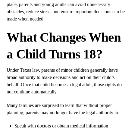
place, parents and young adults can avoid unnecessary
obstacles, reduce stress, and ensure important decisions can be
made when needed.
What Changes When
a Child Turns 18?
Under Texas law, parents of minor children generally have
broad authority to make decisions and act on their child’s
behalf. Once that child becomes a legal adult, those rights do
not continue automatically.
Many families are surprised to learn that without proper
planning, parents may no longer have the legal authority to:
Speak with doctors or obtain medical information