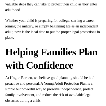
valuable steps they can take to protect their child as they enter
adulthood.
Whether your child is preparing for college, starting a career,
joining the military, or simply beginning life as an independent
adult, now is the ideal time to put the proper legal protections in
place.
Helping Families Plan
with Confidence
At Hogue Barnett, we believe good planning should be both
proactive and personal. A Young Adult Protection Plan is a
simple but powerful way to preserve independence, protect
family involvement, and reduce the risk of avoidable legal
obstacles during a crisis.