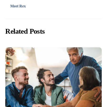
Meet Rex
Related Posts