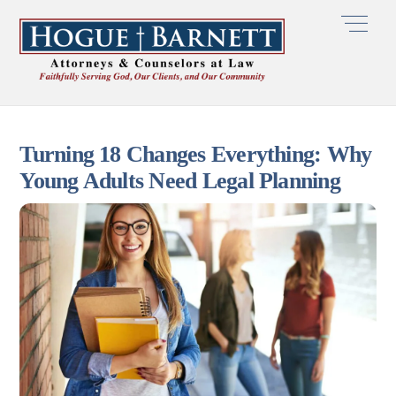
Skip
Men
to
content
Turning 18 Changes Everything: Why
Young Adults Need Legal Planning