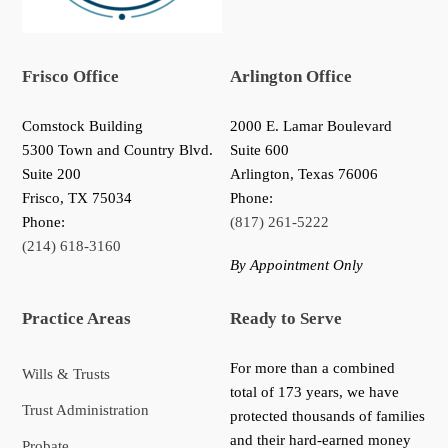
Frisco Office
Arlington Office
Comstock Building
2000 E. Lamar Boulevard
5300 Town and Country Blvd.
Suite 600
Suite 200
Arlington, Texas 76006
Frisco
,
TX
75034
Phone:
Phone:
(817) 261-5222
(214) 618-3160
By Appointment Only
Practice Areas
Ready to Serve
For more than a combined
Wills & Trusts
total of 173 years, we have
Trust Administration
protected thousands of families
and their hard-earned money
Probate