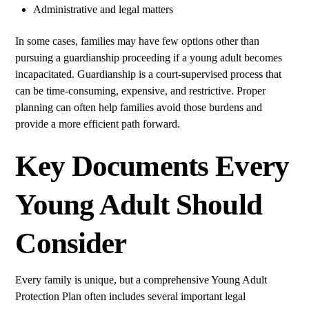
Administrative and legal matters
In some cases, families may have few options other than
pursuing a guardianship proceeding if a young adult becomes
incapacitated. Guardianship is a court-supervised process that
can be time-consuming, expensive, and restrictive. Proper
planning can often help families avoid those burdens and
provide a more efficient path forward.
Key Documents Every
Young Adult Should
Consider
Every family is unique, but a comprehensive Young Adult
Protection Plan often includes several important legal