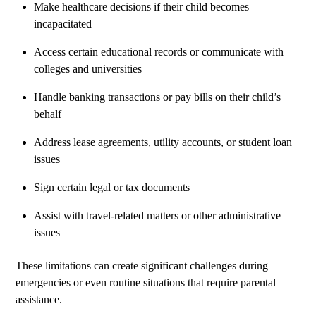
Make healthcare decisions if their child becomes
incapacitated
Access certain educational records or communicate with
colleges and universities
Handle banking transactions or pay bills on their child’s
behalf
Address lease agreements, utility accounts, or student loan
issues
Sign certain legal or tax documents
Assist with travel-related matters or other administrative
issues
These limitations can create significant challenges during
emergencies or even routine situations that require parental
assistance.