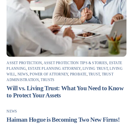
ASSET PROTECTION
,
ASSET PROTECTION TIPS & STORIES
,
ESTATE
PLANNING
,
ESTATE PLANNING ATTORNEY
,
LIVING TRUST
,
LIVING
WILL
,
NEWS
,
POWER OF ATTORNEY
,
PROBATE
,
TRUST
,
TRUST
ADMINISTRATION
,
TRUSTS
Will vs. Living Trust: What You Need to Know
to Protect Your Assets
NEWS
Haiman Hogue is Becoming Two New Firms!