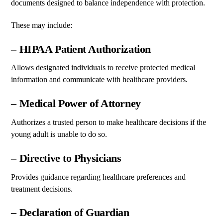
documents designed to balance independence with protection.
These may include:
– HIPAA Patient Authorization
Allows designated individuals to receive protected medical
information and communicate with healthcare providers.
– Medical Power of Attorney
Authorizes a trusted person to make healthcare decisions if the
young adult is unable to do so.
– Directive to Physicians
Provides guidance regarding healthcare preferences and
treatment decisions.
– Declaration of Guardian