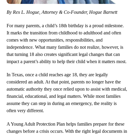
By Rex L. Hogue, Attorney & Co-Founder, Hogue Barnett
For many parents, a child’s 18th birthday is a proud milestone.
It marks the transition from childhood to adulthood and often
comes with new opportunities, responsibilities, and
independence. What many families do not realize, however, is
that turning 18 also creates significant legal changes that can
impact a parent’s ability to help their child when it matters most.
In Texas, once a child reaches age 18, they are legally
considered an adult. At that point, parents no longer have the
automatic authority they once relied upon to assist with medical,
financial, educational, and legal matters. While most families
assume they can step in during an emergency, the reality is
often very different.
A Young Adult Protection Plan helps families prepare for these
changes before a crisis occurs. With the right legal documents in