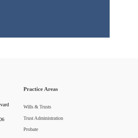
Practice Areas
evard
Wills & Trusts
Trust Administration
006
Probate