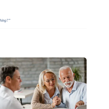
thing?”