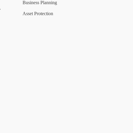
Business Planning
y
Asset Protection