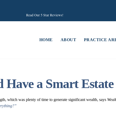
Read Our 5 Star Reviews!
HOME
ABOUT
PRACTICE AR
rd Have a Smart Estate
ngth, which was plenty of time to generate significant wealth, says
Weal
erything?”