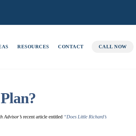
EAS
RESOURCES
CONTACT
CALL NOW
 Plan?
th Advisor’s
recent article entitled
“Does Little Richard’s