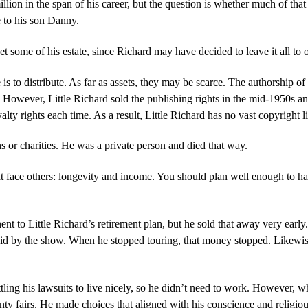
illion in the span of his career, but the question is whether much of that
te to his son Danny.
 get some of his estate, since Richard may have decided to leave it all t
o distribute. As far as assets, they may be scarce. The authorship of the
However, Little Richard sold the publishing rights in the mid-1950s and
lty rights each time. As a result, Little Richard has no vast copyright 
s or charities. He was a private person and died that way.
at face others: longevity and income. You should plan well enough to ha
to Little Richard’s retirement plan, but he sold that away very early. W
id by the show. When he stopped touring, that money stopped. Likewis
ing his lawsuits to live nicely, so he didn’t need to work. However, wh
unty fairs. He made choices that aligned with his conscience and religio