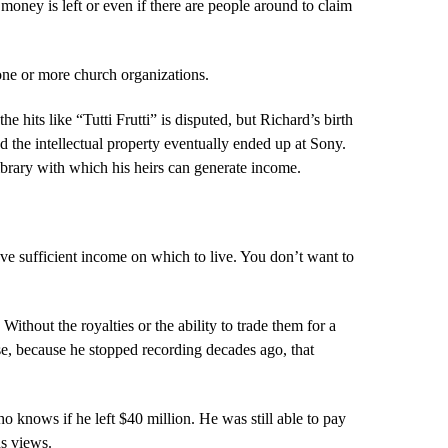
 money is left or even if there are people around to claim
o one or more church organizations.
 hits like “Tutti Frutti” is disputed, but Richard’s birth
 the intellectual property eventually ended up at Sony.
library with which his heirs can generate income.
ve sufficient income on which to live. You don’t want to
ithout the royalties or the ability to trade them for a
e, because he stopped recording decades ago, that
o knows if he left $40 million. He was still able to pay
us views.