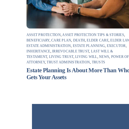
ASSET PROTECTION
,
ASSET PROTECTION TIPS & STORIES
,
BENEFICIARY
,
CARE PLAN
,
DEATH
,
ELDER CARE
,
ELDER LA
ESTATE ADMINISTRATION
,
ESTATE PLANNING
,
EXECUTOR
,
INHERITANCE
,
IRREVOCABLE TRUST
,
LAST WILL &
TESTAMENT
,
LIVING TRUST
,
LIVING WILL
,
NEWS
,
POWER O
ATTORNEY
,
TRUST ADMINISTRATION
,
TRUSTS
Estate Planning Is About More Than Wh
Gets Your Assets