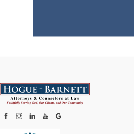
Facebook
Instagram
YouTube
Google