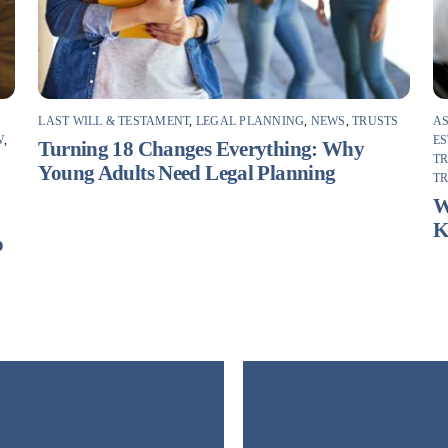
LAST WILL & TESTAMENT
,
LEGAL PLANNING
,
NEWS
,
TRUSTS
AS
W
,
ES
Turning 18 Changes Everything: Why
T
Young Adults Need Legal Planning
T
F
W
K
o