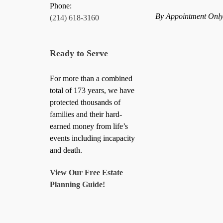
Phone:
By Appointment Onl
(214) 618-3160
Ready to Serve
For more than a combined
total of 173 years, we have
protected thousands of
families and their hard-
earned money from life’s
events including incapacity
and death.
View Our Free Estate
Planning Guide!