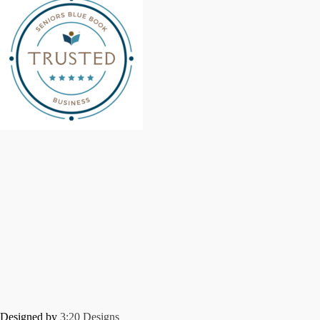
Designed by
3:20 Designs