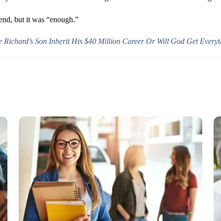
 end, but it was “enough.”
e Richard’s Son Inherit His $40 Million Career Or Will God Get Every