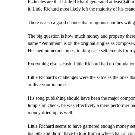
Estimates are that Little Richard generated at least $40 m
it. Little Richard most likely left the majority of his esta
There is also a good chance that religious charities will
The big question is how much money and property there is t
name “Penniman” is on the original singles as composer. 
He sued numerous times, trading cash settlements for roya
Everything else is cash. Little Richard had no foundation
Little Richard’s challenges were the same as the ones th
outlive your income.
His song publishing should have been the major component 
lump sum check, he was effectively a mere performer pa
money dried up as well.
Little Richard seems to have garnered enough money settl
his bills and didn’t have to tour from a wheelchair at co