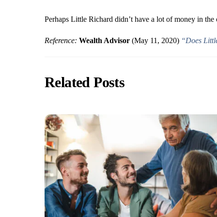
Perhaps Little Richard didn’t have a lot of money in the
Reference:
Wealth Advisor
(May 11, 2020)
“Does Littl
Related Posts