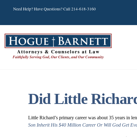
Skip
Need Help? Have Questions? Call 214-618-3160
to
content
Did Little Richa
Little Richard’s primary career was about 35 years in le
Son Inherit His $40 Million Career Or Will God Get Ev