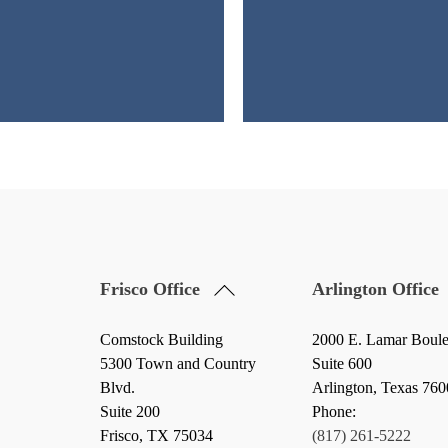
Back
Frisco Office
Arlington Office
To
Top
Comstock Building
2000 E. Lamar Boul
5300 Town and Country
Suite 600
Blvd.
Arlington, Texas 76
Suite 200
Phone:
Frisco
,
TX
75034
(817) 261-5222