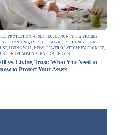
SET PROTECTION
,
ASSET PROTECTION TIPS & STORIES
,
TATE PLANNING
,
ESTATE PLANNING ATTORNEY
,
LIVING
RUST
,
LIVING WILL
,
NEWS
,
POWER OF ATTORNEY
,
PROBATE
,
RUST
,
TRUST ADMINISTRATION
,
TRUSTS
ill vs. Living Trust: What You Need to
now to Protect Your Assets