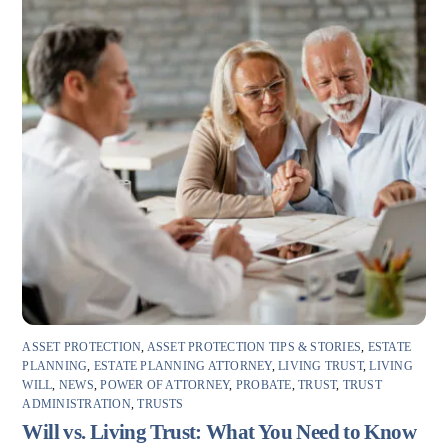
ASSET PROTECTION
,
ASSET PROTECTION TIPS & STORIES
,
ESTATE
PLANNING
,
ESTATE PLANNING ATTORNEY
,
LIVING TRUST
,
LIVING
WILL
,
NEWS
,
POWER OF ATTORNEY
,
PROBATE
,
TRUST
,
TRUST
ADMINISTRATION
,
TRUSTS
Will vs. Living Trust: What You Need to Know