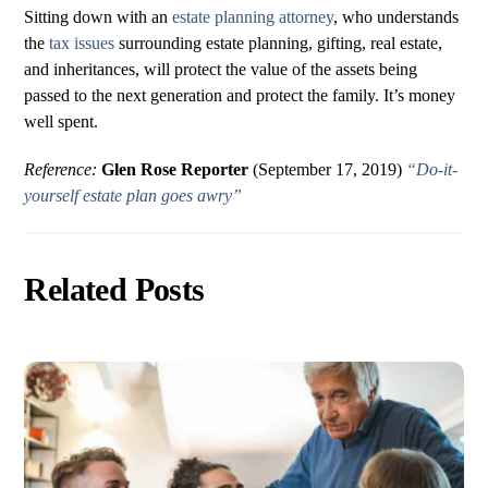
Sitting down with an
estate planning attorney
, who understands
the
tax issues
surrounding estate planning, gifting, real estate,
and inheritances, will protect the value of the assets being
passed to the next generation and protect the family. It’s money
well spent.
Reference:
Glen Rose Reporter
(September 17, 2019)
“Do-it-
yourself estate plan goes awry”
Related Posts