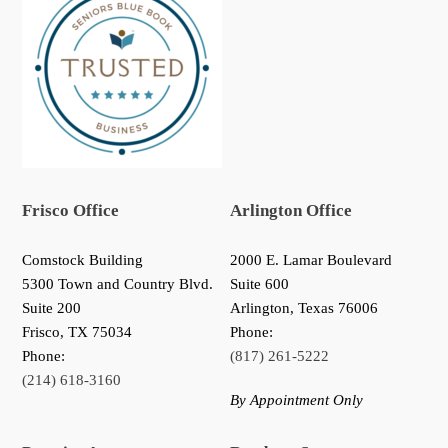
Frisco Office
Arlington Office
Comstock Building
2000 E. Lamar Boulevard
5300 Town and Country Blvd.
Suite 600
Suite 200
Arlington, Texas 76006
Frisco
,
TX
75034
Phone:
Phone:
(817) 261-5222
(214) 618-3160
By Appointment Only