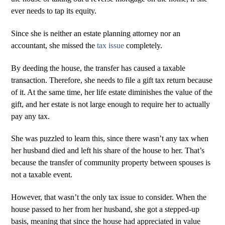
ever needs to tap its equity.
Since she is neither an estate planning attorney nor an
accountant, she missed the
tax issue
completely.
By deeding the house, the transfer has caused a taxable
transaction. Therefore, she needs to file a gift tax return because
of it. At the same time, her life estate diminishes the value of the
gift, and her estate is not large enough to require her to actually
pay any tax.
She was puzzled to learn this, since there wasn’t any tax when
her husband died and left his share of the house to her. That’s
because the transfer of community property between spouses is
not a taxable event.
However, that wasn’t the only tax issue to consider. When the
house passed to her from her husband, she got a stepped-up
basis, meaning that since the house had appreciated in value