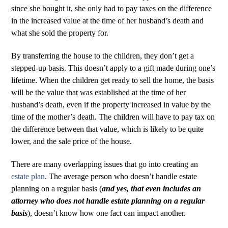
since she bought it, she only had to pay taxes on the difference
in the increased value at the time of her husband’s death and
what she sold the property for.
By transferring the house to the children, they don’t get a
stepped-up basis. This doesn’t apply to a gift made during one’s
lifetime. When the children get ready to sell the home, the basis
will be the value that was established at the time of her
husband’s death, even if the property increased in value by the
time of the mother’s death. The children will have to pay tax on
the difference between that value, which is likely to be quite
lower, and the sale price of the house.
There are many overlapping issues that go into creating an
estate plan
. The average person who doesn’t handle estate
planning on a regular basis (
and yes, that even includes an
attorney who does not handle estate planning on a regular
basis
), doesn’t know how one fact can impact another.