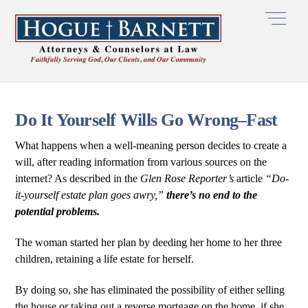
Skip
Men
to
content
Do It Yourself Wills Go Wrong–Fast
What happens when a well-meaning person decides to create a
will, after reading information from various sources on the
internet? As described in the
Glen Rose Reporter’s
article
“Do-
it-yourself estate plan goes awry,”
there’s no end to the
potential problems.
The woman started her plan by deeding her home to her three
children, retaining a life estate for herself.
By doing so, she has eliminated the possibility of either selling
the house or taking out a reverse mortgage on the home, if she