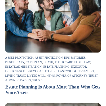
ASSET PROTECTION
,
ASSET PROTECTION TIPS & STORIES
,
BENEFICIARY
,
CARE PLAN
,
DEATH
,
ELDER CARE
,
ELDER LAW
,
ESTATE ADMINISTRATION
,
ESTATE PLANNING
,
EXECUTOR
,
INHERITANCE
,
IRREVOCABLE TRUST
,
LAST WILL & TESTAMENT
,
LIVING TRUST
,
LIVING WILL
,
NEWS
,
POWER OF ATTORNEY
,
TRUST
ADMINISTRATION
,
TRUSTS
Estate Planning Is About More Than Who Gets
Your Assets