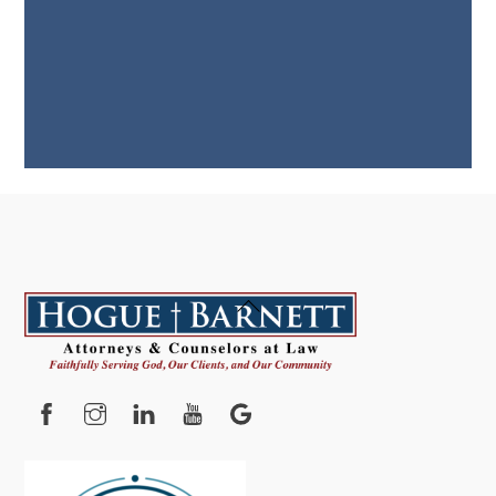
Back
To
Top
Facebook
Instagram
YouTube
Google