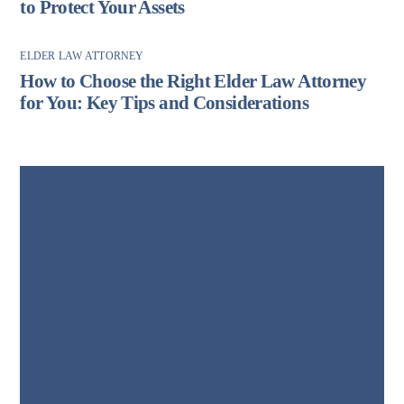
to Protect Your Assets
ELDER LAW ATTORNEY
How to Choose the Right Elder Law Attorney
for You: Key Tips and Considerations