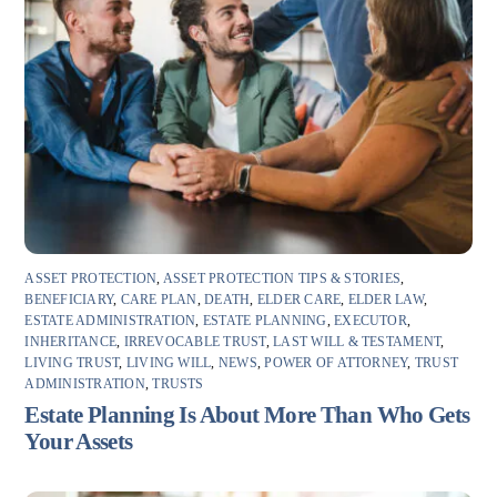
ASSET PROTECTION
,
ASSET PROTECTION TIPS & STORIES
,
BENEFICIARY
,
CARE PLAN
,
DEATH
,
ELDER CARE
,
ELDER LAW
,
ESTATE ADMINISTRATION
,
ESTATE PLANNING
,
EXECUTOR
,
INHERITANCE
,
IRREVOCABLE TRUST
,
LAST WILL & TESTAMENT
,
LIVING TRUST
,
LIVING WILL
,
NEWS
,
POWER OF ATTORNEY
,
TRUST
ADMINISTRATION
,
TRUSTS
Estate Planning Is About More Than Who Gets
Your Assets