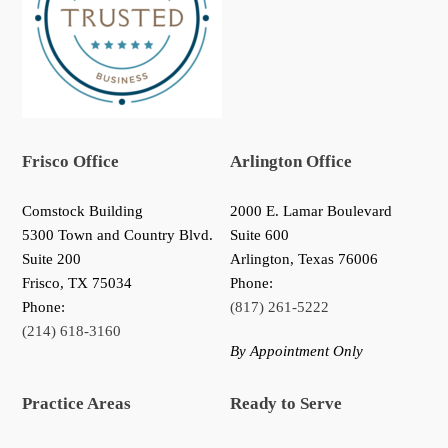
Frisco Office
Arlington Office
Comstock Building
2000 E. Lamar Boulevard
5300 Town and Country Blvd.
Suite 600
Suite 200
Arlington, Texas 76006
Frisco
,
TX
75034
Phone:
Phone:
(817) 261-5222
(214) 618-3160
By Appointment Only
Practice Areas
Ready to Serve