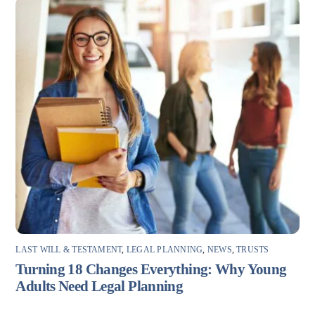
LAST WILL & TESTAMENT
,
LEGAL PLANNING
,
NEWS
,
TRUSTS
Turning 18 Changes Everything: Why Young
Adults Need Legal Planning