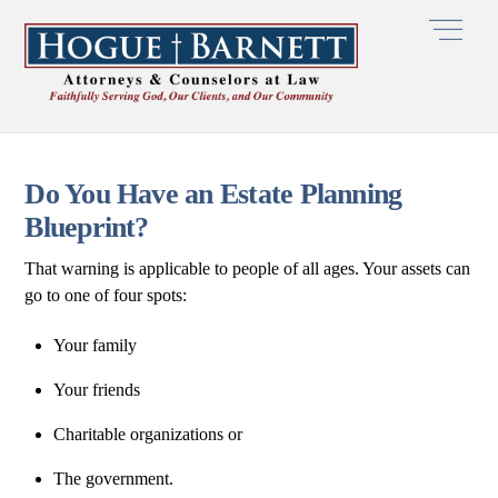
Skip
Men
to
content
Do You Have an Estate Planning
Blueprint?
That warning is applicable to people of all ages. Your assets can
go to one of four spots:
Your family
Your friends
Charitable organizations or
The government.