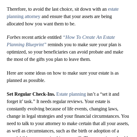
Therefore, to avoid the last choice, sit down with an
estate
planning attorney
and ensure that your assets are being
allocated how you want them to be.
Forbes
recent article entitled
“How To Create An Estate
Planning Blueprint”
reminds you to make sure your plan is
optimized, so your beneficiaries can avoid probate and make
the most of the gifts you plan to leave them.
Here are some ideas on how to make sure your estate is as
planned as possible.
Set Regular Check-Ins.
Estate planning
isn’t a “set it and
forget it’ task.” It needs regular reviews. Your estate is
constantly evolving because of life events, changing laws,
change in legal strategies and your financial circumstances. You
need to talk to your attorney to make certain that all your assets,
as well as circumstances, such as the birth or adoption of a