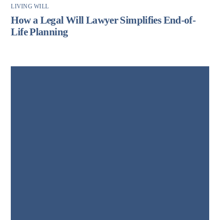
LIVING WILL
How a Legal Will Lawyer Simplifies End-of-
Life Planning