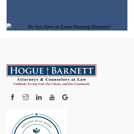
Back
To
Top
Facebook
Instagram
YouTube
Google