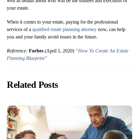
well as details about who will be the trustees and executors of
your estate.
When it comes to your estate, paying for the professional
services of a
qualified estate planning attorney
now, can help
you and your family avoid issues in the future.
Reference:
Forbes
(April 1, 2020)
“How To Create An Estate
Planning Blueprint”
Related Posts