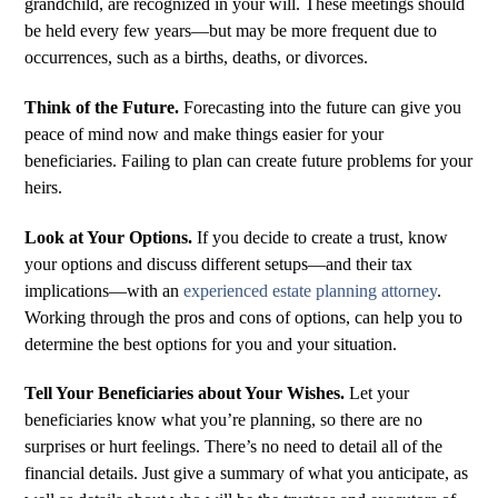
grandchild, are recognized in your will. These meetings should
be held every few years—but may be more frequent due to
occurrences, such as a births, deaths, or divorces.
Think of the Future.
Forecasting into the future can give you
peace of mind now and make things easier for your
beneficiaries. Failing to plan can create future problems for your
heirs.
Look at Your Options.
If you decide to create a trust, know
your options and discuss different setups—and their tax
implications—with an
experienced estate planning attorney
.
Working through the pros and cons of options, can help you to
determine the best options for you and your situation.
Tell Your Beneficiaries about Your Wishes.
Let your
beneficiaries know what you’re planning, so there are no
surprises or hurt feelings. There’s no need to detail all of the
financial details. Just give a summary of what you anticipate, as