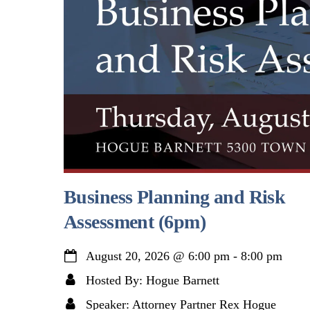
Business Planning and Risk
Assessment (6pm)
August 20, 2026
@
6:00 pm
-
8:00 pm
Hosted By: Hogue Barnett
Speaker: Attorney Partner Rex Hogue