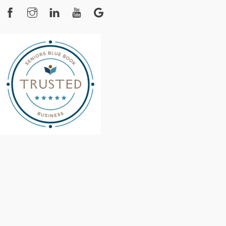
Facebook
Instagram
YouTube
Google