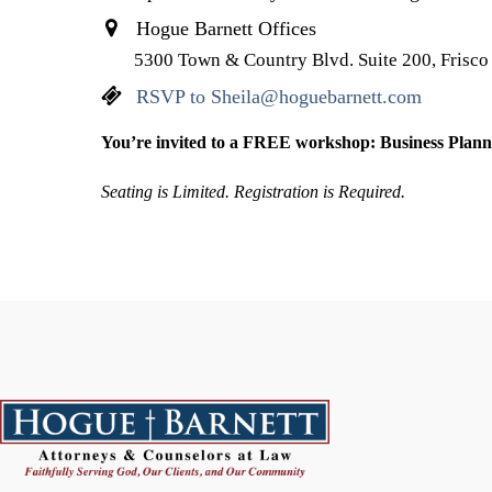
Hogue Barnett Offices
5300 Town & Country Blvd. Suite 200, Frisc
RSVP to Sheila@hoguebarnett.com
You’re invited to a FREE workshop: Business Plann
Seating is Limited. Registration is Required.