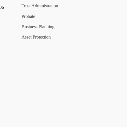
Trust Administration
006
Probate
Business Planning
y
Asset Protection