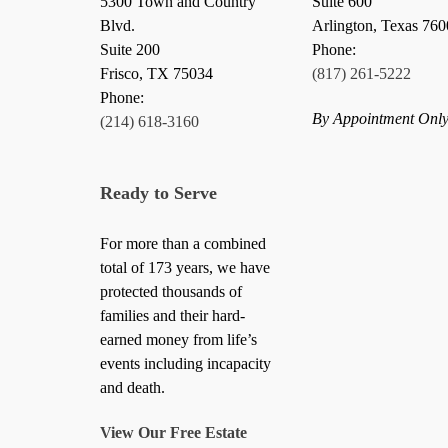
5300 Town and Country
Suite 600
Blvd.
Arlington, Texas 76
Suite 200
Phone:
Frisco
,
TX
75034
(817) 261-5222
Phone:
By Appointment Onl
(214) 618-3160
Ready to Serve
For more than a combined
total of 173 years, we have
protected thousands of
families and their hard-
earned money from life’s
events including incapacity
and death.
View Our Free Estate