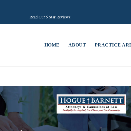
Read Our 5 Star Reviews!
HOME
ABOUT
PRACTICE AR