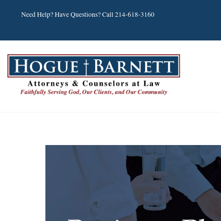
Skip
Need Help? Have Questions? Call 214-618-3160
to
content