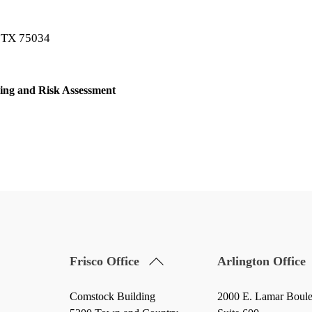
o TX 75034
ing and Risk Assessment
Back
Frisco Office
Arlington Office
To
Top
Comstock Building
2000 E. Lamar Boul