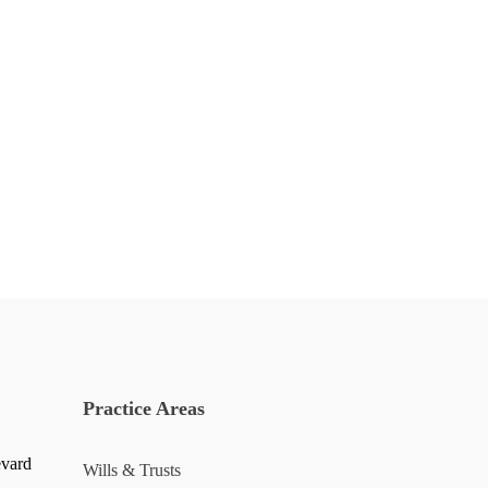
Practice Areas
evard
Wills & Trusts