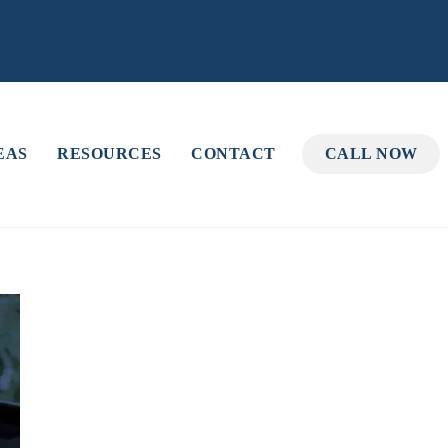
EAS
RESOURCES
CONTACT
CALL NOW