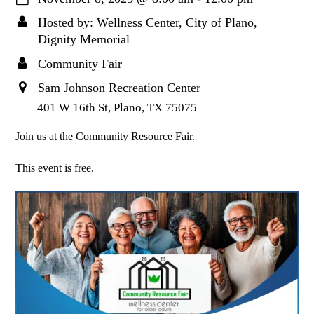
Hosted by: Wellness Center, City of Plano,
Dignity Memorial
Community Fair
Sam Johnson Recreation Center
401 W 16th St, Plano, TX 75075
Join us at the Community Resource Fair.
This event is free.