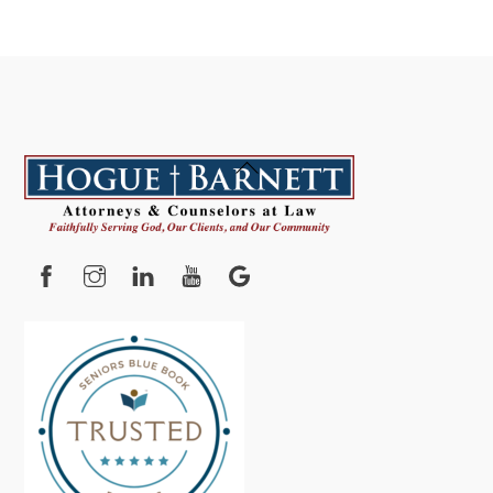
Back
To
Top
Facebook
Instagram
YouTube
Google