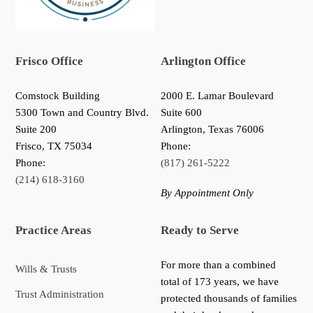
Frisco Office
Arlington Office
Comstock Building
2000 E. Lamar Boulevard
5300 Town and Country Blvd.
Suite 600
Suite 200
Arlington, Texas 76006
Frisco
,
TX
75034
Phone:
Phone:
(817) 261-5222
(214) 618-3160
By Appointment Only
Practice Areas
Ready to Serve
For more than a combined
Wills & Trusts
total of 173 years, we have
Trust Administration
protected thousands of families