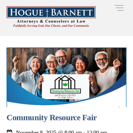
Skip
Men
to
content
Community Resource Fair
November 8, 2025
@
8:00 am
-
12:00 pm