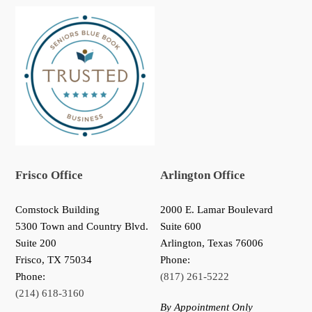
Frisco Office
Arlington Office
Comstock Building
2000 E. Lamar Boulevard
5300 Town and Country Blvd.
Suite 600
Suite 200
Arlington, Texas 76006
Frisco
,
TX
75034
Phone:
Phone:
(817) 261-5222
(214) 618-3160
By Appointment Only