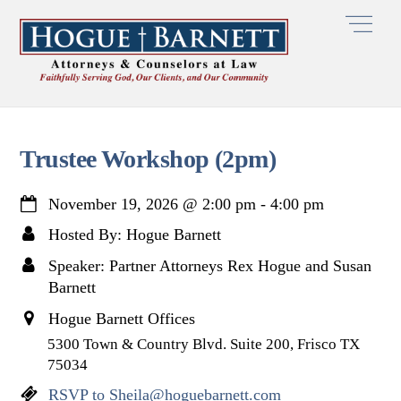
Skip
Men
to
content
Trustee Workshop (2pm)
November 19, 2026
@
2:00 pm
-
4:00 pm
Hosted By: Hogue Barnett
Speaker: Partner Attorneys Rex Hogue and Susan
Barnett
Hogue Barnett Offices
5300 Town & Country Blvd. Suite 200, Frisco TX
75034
RSVP to Sheila@hoguebarnett.com