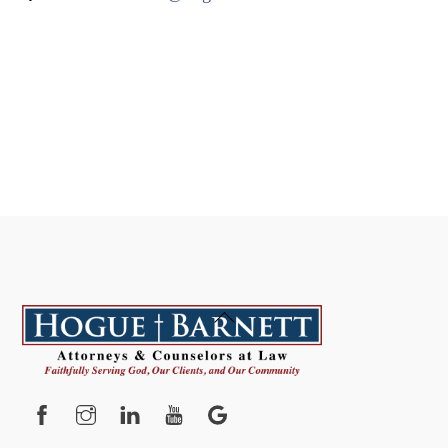
Back
To
Top
Facebook
Instagram
YouTube
Google