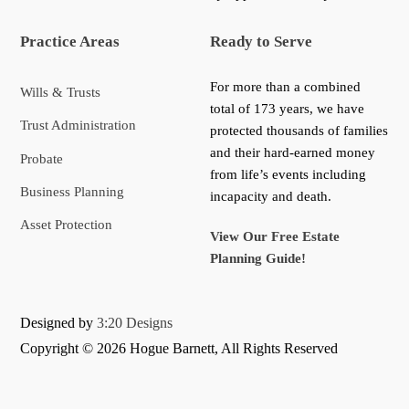
Practice Areas
Ready to Serve
For more than a combined
Wills & Trusts
total of 173 years, we have
Trust Administration
protected thousands of families
and their hard-earned money
Probate
from life’s events including
Business Planning
incapacity and death.
Asset Protection
View Our Free Estate
Planning Guide!
Designed by
3:20 Designs
Copyright ©
2026 Hogue Barnett, All Rights Reserved