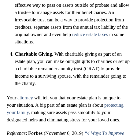
effective way to pass on assets outside of probate and allow
a trustee to manage assets for their beneficiaries. An
irrevocable trust can be a way to provide protection from
creditors, separate assets from the annual tax liability of the
original owner and even help
reduce estate taxes
in some
situations.
Charitable Giving.
With charitable giving as part of an
estate plan, you can make outright gifts to charities or set up
a charitable remainder annuity trust (CRAT) to provide
income to a surviving spouse, with the remainder going to
the charity.
Your
attorney
will tell you that your estate plan is unique to
your situation. A big part of an estate plan is about
protecting
your family
, making sure assets pass smoothly to your
designated heirs and eliminating stress for your loved ones.
Reference
:
Forbes
(November 6, 2019)
“4 Ways To Improve