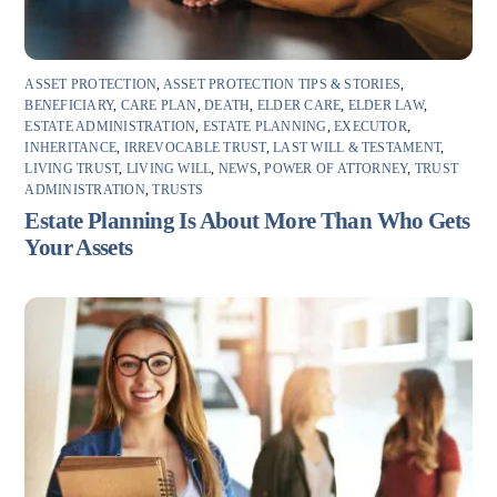
ASSET PROTECTION
,
ASSET PROTECTION TIPS & STORIES
,
BENEFICIARY
,
CARE PLAN
,
DEATH
,
ELDER CARE
,
ELDER LAW
,
ESTATE ADMINISTRATION
,
ESTATE PLANNING
,
EXECUTOR
,
INHERITANCE
,
IRREVOCABLE TRUST
,
LAST WILL & TESTAMENT
,
LIVING TRUST
,
LIVING WILL
,
NEWS
,
POWER OF ATTORNEY
,
TRUST
ADMINISTRATION
,
TRUSTS
Estate Planning Is About More Than Who Gets
Your Assets