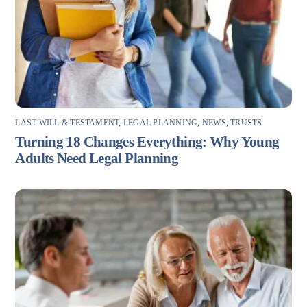
LAST WILL & TESTAMENT
,
LEGAL PLANNING
,
NEWS
,
TRUSTS
Turning 18 Changes Everything: Why Young
Adults Need Legal Planning