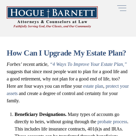
Skip
Men
to
content
How Can I Upgrade My Estate Plan?
Forbes’
recent article,
“4 Ways To Improve Your Estate Plan,”
suggests that since most people want to plan for a good life and
a good retirement, why not plan for a good end of life, too?
Here are four ways you can refine your
estate plan
,
protect your
assets
and create a degree of control and certainty for your
family.
Beneficiary Designations.
Many types of accounts go
directly to heirs, without going through the
probate process
.
This includes life insurance contracts, 401(k)s and IRAs.