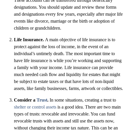
These accounts can be transferred through beneficiary
designations. You should update and review these forms
and designations every few years, especially after major life
events like divorce, marriage or the birth or adoption of
children or grandchildren.
Life Insurance.
A main objective of life insurance is to
protect against the loss of income, in the event of an
individual’s untimely death. The most important time to
have life insurance is while you’re working and supporting
a family with your income. Life insurance can provide
much needed cash flow and liquidity for estates that might
be subject to estate taxes or that have lots of non-liquid
assets, like family businesses, farms, artwork or collectibles.
Consider a
Trust
.
In some situations, creating a trust to
shelter or control assets
is a good idea. There are two main
types of trusts: revocable and irrevocable. You can fund
revocable trusts with assets and still use the assets now,
without changing their income tax nature. This can be an