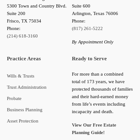
5300 Town and Country Blvd.
Suite 600
Suite 200
Arlington, Texas 76006
Frisco
,
TX
75034
Phone:
Phone:
(817) 261-5222
(214) 618-3160
By Appointment Only
Practice Areas
Ready to Serve
For more than a combined
Wills & Trusts
total of 173 years, we have
Trust Administration
protected thousands of families
and their hard-earned money
Probate
from life’s events including
Business Planning
incapacity and death.
Asset Protection
View Our Free Estate
Planning Guide!