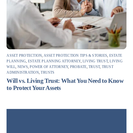
ASSET PROTECTION
,
ASSET PROTECTION TIPS & STORIES
,
ESTATE
PLANNING
,
ESTATE PLANNING ATTORNEY
,
LIVING TRUST
,
LIVING
WILL
,
NEWS
,
POWER OF ATTORNEY
,
PROBATE
,
TRUST
,
TRUST
ADMINISTRATION
,
TRUSTS
Will vs. Living Trust: What You Need to Know
to Protect Your Assets