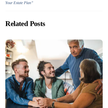
Your Estate Plan”
Related Posts