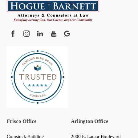
Back
To
Top
Facebook
Instagram
YouTube
Google
Frisco Office
Arlington Office
Comstock Building
2000 E. Lamar Boulevard