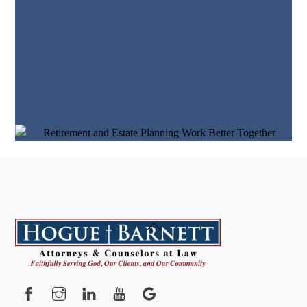
Back
To
Top
Facebook
Instagram
YouTube
Google