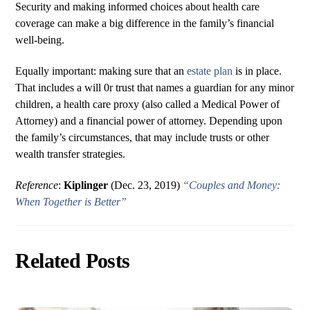
Security and making informed choices about health care
coverage can make a big difference in the family’s financial
well-being.
Equally important: making sure that an
estate plan
is in place.
That includes a will 0r trust that names a guardian for any minor
children, a health care proxy (also called a Medical Power of
Attorney) and a financial power of attorney. Depending upon
the family’s circumstances, that may include trusts or other
wealth transfer strategies.
Reference
:
Kiplinger
(Dec. 23, 2019)
“Couples and Money:
When Together is Better”
Related Posts