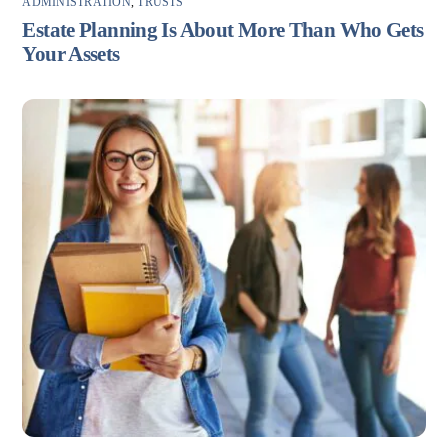
ADMINISTRATION
,
TRUSTS
Estate Planning Is About More Than Who Gets
Your Assets