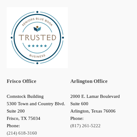
Frisco Office
Arlington Office
Comstock Building
2000 E. Lamar Boulevard
5300 Town and Country Blvd.
Suite 600
Suite 200
Arlington, Texas 76006
Frisco
,
TX
75034
Phone:
Phone:
(817) 261-5222
(214) 618-3160