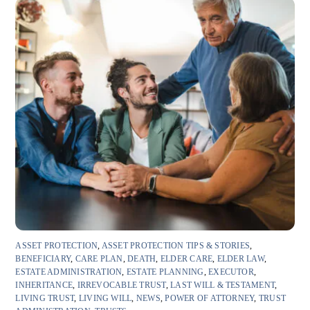
ASSET PROTECTION
,
ASSET PROTECTION TIPS & STORIES
,
BENEFICIARY
,
CARE PLAN
,
DEATH
,
ELDER CARE
,
ELDER LAW
,
ESTATE ADMINISTRATION
,
ESTATE PLANNING
,
EXECUTOR
,
INHERITANCE
,
IRREVOCABLE TRUST
,
LAST WILL & TESTAMENT
,
LIVING TRUST
,
LIVING WILL
,
NEWS
,
POWER OF ATTORNEY
,
TRUST