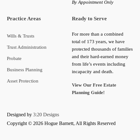
By Appointment Only
Practice Areas
Ready to Serve
For more than a combined
Wills & Trusts
total of 173 years, we have
Trust Administration
protected thousands of families
and their hard-earned money
Probate
from life’s events including
Business Planning
incapacity and death.
Asset Protection
View Our Free Estate
Planning Guide!
Designed by
3:20 Designs
Copyright ©
2026 Hogue Barnett, All Rights Reserved