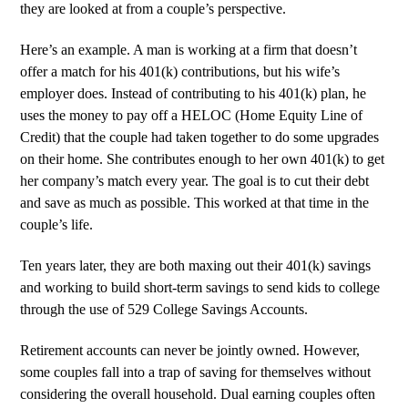
they are looked at from a couple’s perspective.
Here’s an example. A man is working at a firm that doesn’t
offer a match for his 401(k) contributions, but his wife’s
employer does. Instead of contributing to his 401(k) plan, he
uses the money to pay off a HELOC (Home Equity Line of
Credit) that the couple had taken together to do some upgrades
on their home. She contributes enough to her own 401(k) to get
her company’s match every year. The goal is to cut their debt
and save as much as possible. This worked at that time in the
couple’s life.
Ten years later, they are both maxing out their 401(k) savings
and working to build short-term savings to send kids to college
through the use of 529 College Savings Accounts.
Retirement accounts can never be jointly owned. However,
some couples fall into a trap of saving for themselves without
considering the overall household. Dual earning couples often