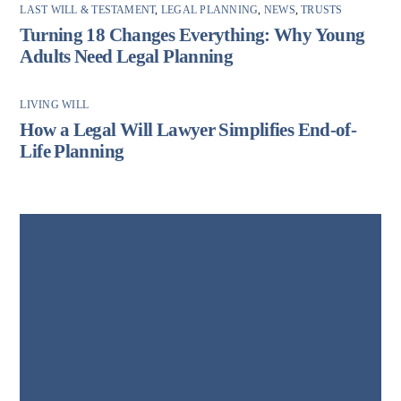
LAST WILL & TESTAMENT
,
LEGAL PLANNING
,
NEWS
,
TRUSTS
Turning 18 Changes Everything: Why Young
Adults Need Legal Planning
LIVING WILL
How a Legal Will Lawyer Simplifies End-of-
Life Planning