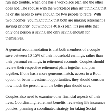
run into trouble, when one has a workplace plan and the other
does not. The spouse with the workplace plan isn’t thinking that
he or she needs to save enough for two people to retire. With
two incomes, you might think that both are making retirement a
savings priority, but without a 401(k) plan, it’s possible that
only one person is saving and only saving enough for
themselves.
A general recommendation is that both members of a couple
save between 10-15% of their household earnings, rather than
their personal earnings, in retirement accounts. Couples should
review their respective retirement plans together and plan
together. If one has a more generous match, access to a Roth
option, or better investment opportunities, they should consider
how much the person with the better plan should save.
Couples also need to examine other financial aspects of their
lives. Coordinating retirement benefits, reviewing life insurance
policies, planning a coordinated strategy for taking Social