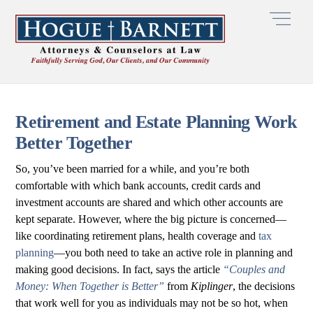
Skip
Men
to
content
Retirement and Estate Planning Work
Better Together
So, you’ve been married for a while, and you’re both
comfortable with which bank accounts, credit cards and
investment accounts are shared and which other accounts are
kept separate. However, where the big picture is concerned—
like coordinating retirement plans, health coverage and
tax
planning
—you both need to take an active role in planning and
making good decisions. In fact, says the article
“Couples and
Money: When Together is Better”
from
Kiplinger
, the decisions
that work well for you as individuals may not be so hot, when