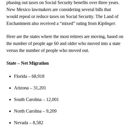
phasing out taxes on Social Security benefits over three years.
New Mexico lawmakers are considering several bills that
would repeal or reduce taxes on Social Security. The Land of
Enchantment also received a “mixed” rating from
Kiplinger.
Here are the states where the most retirees are moving, based on
the number of people age 60 and older who moved into a state
versus the number of people who moved out.
State – Net Migration
Florida – 68,918
Arizona – 31,201
South Carolina – 12,001
North Carolina – 9,209
Nevada – 8,582