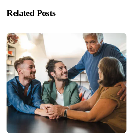
Related Posts