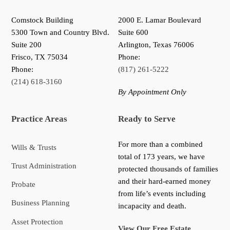
Comstock Building
2000 E. Lamar Boulevard
5300 Town and Country Blvd.
Suite 600
Suite 200
Arlington, Texas 76006
Frisco
,
TX
75034
Phone:
Phone:
(817) 261-5222
(214) 618-3160
By Appointment Only
Practice Areas
Ready to Serve
For more than a combined
Wills & Trusts
total of 173 years, we have
Trust Administration
protected thousands of families
and their hard-earned money
Probate
from life’s events including
Business Planning
incapacity and death.
Asset Protection
View Our Free Estate