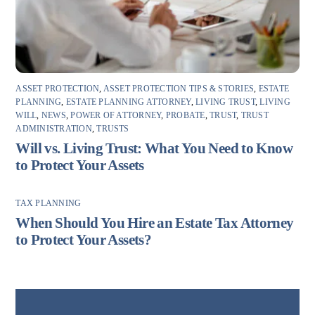
ASSET PROTECTION
,
ASSET PROTECTION TIPS & STORIES
,
ESTATE
PLANNING
,
ESTATE PLANNING ATTORNEY
,
LIVING TRUST
,
LIVING
WILL
,
NEWS
,
POWER OF ATTORNEY
,
PROBATE
,
TRUST
,
TRUST
ADMINISTRATION
,
TRUSTS
Will vs. Living Trust: What You Need to Know
to Protect Your Assets
TAX PLANNING
When Should You Hire an Estate Tax Attorney
to Protect Your Assets?