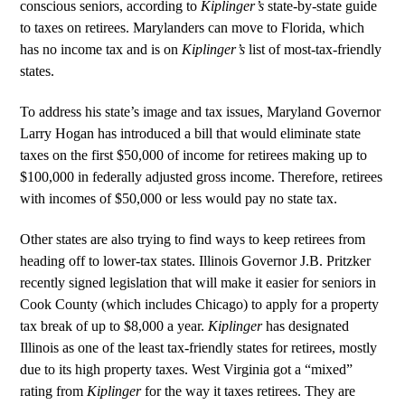
conscious seniors, according to
Kiplinger’s
state-by-state guide
to taxes on retirees. Marylanders can move to Florida, which
has no income tax and is on
Kiplinger’s
list of most-tax-friendly
states.
To address his state’s image and tax issues, Maryland Governor
Larry Hogan has introduced a bill that would eliminate state
taxes on the first $50,000 of income for retirees making up to
$100,000 in federally adjusted gross income. Therefore, retirees
with incomes of $50,000 or less would pay no state tax.
Other states are also trying to find ways to keep retirees from
heading off to lower-tax states. Illinois Governor J.B. Pritzker
recently signed legislation that will make it easier for seniors in
Cook County (which includes Chicago) to apply for a property
tax break of up to $8,000 a year.
Kiplinger
has designated
Illinois as one of the least tax-friendly states for retirees, mostly
due to its high property taxes. West Virginia got a “mixed”
rating from
Kiplinger
for the way it taxes retirees. They are