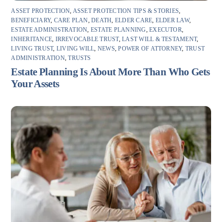
ASSET PROTECTION
,
ASSET PROTECTION TIPS & STORIES
,
BENEFICIARY
,
CARE PLAN
,
DEATH
,
ELDER CARE
,
ELDER LAW
,
ESTATE ADMINISTRATION
,
ESTATE PLANNING
,
EXECUTOR
,
INHERITANCE
,
IRREVOCABLE TRUST
,
LAST WILL & TESTAMENT
,
LIVING TRUST
,
LIVING WILL
,
NEWS
,
POWER OF ATTORNEY
,
TRUST
ADMINISTRATION
,
TRUSTS
Estate Planning Is About More Than Who Gets
Your Assets