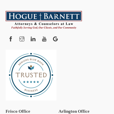
Back
To
Top
Facebook
Instagram
YouTube
Google
Frisco Office
Arlington Office