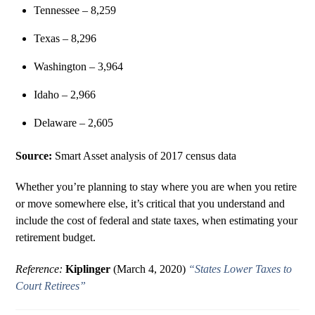
Tennessee – 8,259
Texas – 8,296
Washington – 3,964
Idaho – 2,966
Delaware – 2,605
Source:
Smart Asset analysis of 2017 census data
Whether you’re planning to stay where you are when you retire
or move somewhere else, it’s critical that you understand and
include the cost of federal and state taxes, when estimating your
retirement budget.
Reference:
Kiplinger
(March 4, 2020)
“States Lower Taxes to
Court Retirees”