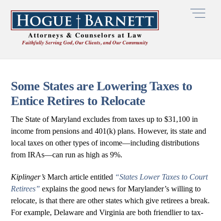
Skip
Men
to
content
Some States are Lowering Taxes to
Entice Retires to Relocate
The State of Maryland excludes from taxes up to $31,100 in
income from pensions and 401(k) plans. However, its state and
local taxes on other types of income—including distributions
from IRAs—can run as high as 9%.
Kiplinger’s
March article entitled
“States Lower Taxes to Court
Retirees”
explains the good news for Marylander’s willing to
relocate, is that there are other states which give retirees a break.
For example, Delaware and Virginia are both friendlier to tax-