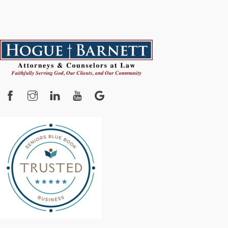
Facebook
Instagram
YouTube
Google