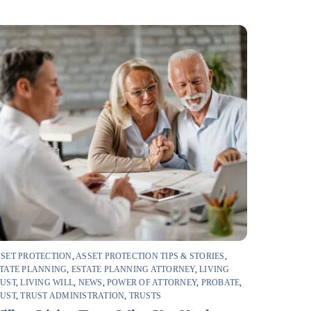
SET PROTECTION
,
ASSET PROTECTION TIPS & STORIES
,
TATE PLANNING
,
ESTATE PLANNING ATTORNEY
,
LIVING
RUST
,
LIVING WILL
,
NEWS
,
POWER OF ATTORNEY
,
PROBATE
,
RUST
,
TRUST ADMINISTRATION
,
TRUSTS