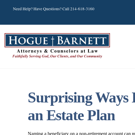
Skip
Need Help? Have Questions? Call 214-618-3160
to
content
Surprising Ways 
an Estate Plan
Naming a beneficiary on a non-retirement account can r