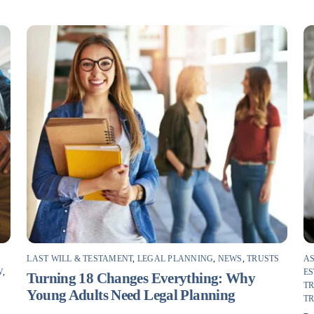
LAST WILL & TESTAMENT
,
LEGAL PLANNING
,
NEWS
,
TRUSTS
AS
W
,
ES
Turning 18 Changes Everything: Why
T
Young Adults Need Legal Planning
T
F