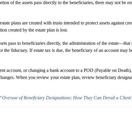
ortion of the assets pass directly to the beneficiaries, there may not be e
tate plans are created with trusts intended to protect assets against cr
tion created by the estate plan is lost.
 assets pass to beneficiaries directly, the administration of the estate
r the fiduciary. If estate tax is due, the beneficiary of an account may b
ement account, or changing a bank account to a POD (Payable on Death)
 changes. When you review your estate plan, review beneficiary design
“Overuse of Beneficiary Designations: How They Can Derail a Client’