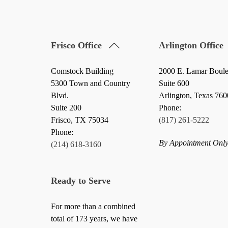
Back
Frisco Office
Arlington Office
To
Top
Comstock Building
2000 E. Lamar Boul
5300 Town and Country
Suite 600
Blvd.
Arlington, Texas 76
Suite 200
Phone:
Frisco
,
TX
75034
(817) 261-5222
Phone:
By Appointment Onl
(214) 618-3160
Ready to Serve
For more than a combined
total of 173 years, we have