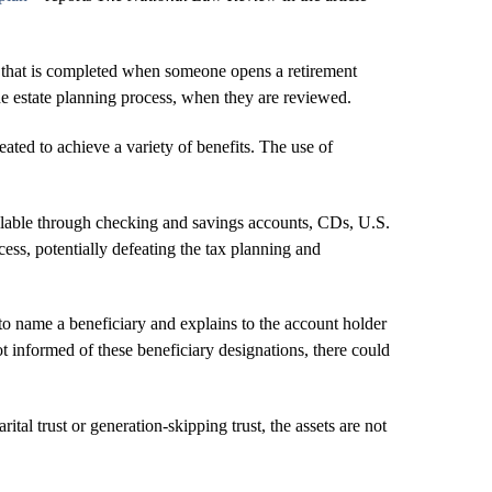
orm that is completed when someone opens a retirement
he estate planning process, when they are reviewed.
reated to achieve a variety of benefits. The use of
vailable through checking and savings accounts, CDs, U.S.
ss, potentially defeating the tax planning and
o name a beneficiary and explains to the account holder
not informed of these beneficiary designations, there could
ital trust or generation-skipping trust, the assets are not