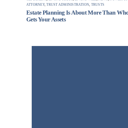
ATTORNEY
,
TRUST ADMINISTRATION
,
TRUSTS
Estate Planning Is About More Than Wh
Gets Your Assets