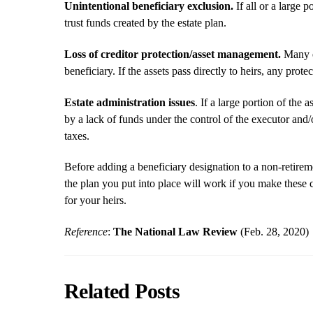
Unintentional beneficiary exclusion.
If all or a large p
trust funds created by the estate plan.
Loss of creditor protection/asset management.
Many es
beneficiary. If the assets pass directly to heirs, any protec
Estate administration issues
. If a large portion of the
by a lack of funds under the control of the executor and/o
taxes.
Before adding a beneficiary designation to a non-retir
the plan you put into place will work if you make these
for your heirs.
Reference
:
The National Law Review
(Feb. 28, 2020)
Related Posts