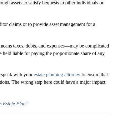
nough assets to satisfy bequests to other individuals or
editor claims or to provide asset management for a
—that means taxes, debts, and expenses—may be complicated
e held liable for paying the proportionate share of any
, speak with your
estate planning attorney
to ensure that
ations. The wrong step here could have a major impact
s Estate Plan”