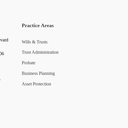
Practice Areas
evard
Wills & Trusts
Trust Administration
006
Probate
Business Planning
y
Asset Protection