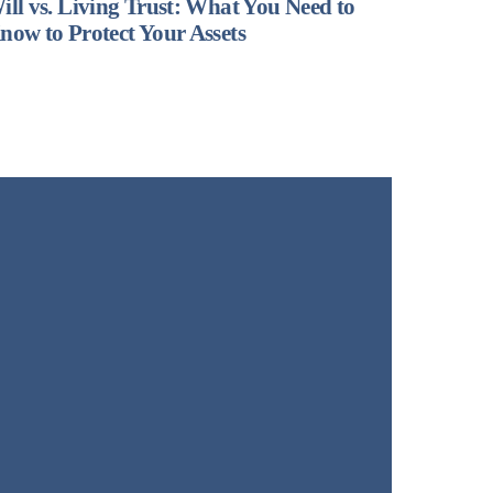
ill vs. Living Trust: What You Need to
now to Protect Your Assets