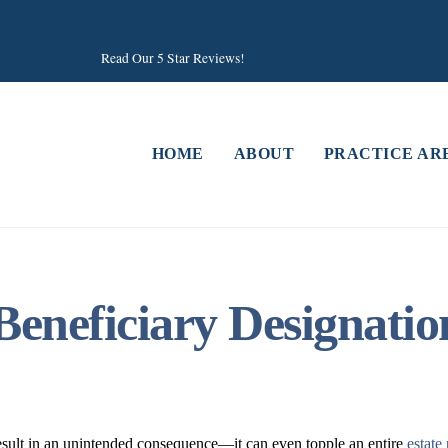
Read Our 5 Star Reviews!
HOME
ABOUT
PRACTICE AR
Beneficiary Designat
esult in an unintended consequence—it can even topple an entire
estate