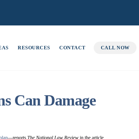
EAS
RESOURCES
CONTACT
CALL NOW
ions Can Damage
 plan
—reports
The National Law Review
in the article