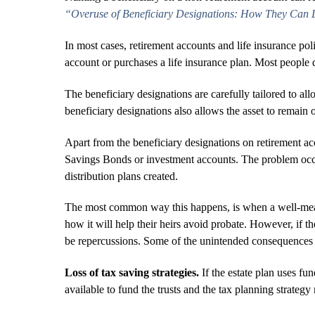
“Overuse of Beneficiary Designations: How They Can De
In most cases, retirement accounts and life insurance pol
account or purchases a life insurance plan. Most people 
The beneficiary designations are carefully tailored to allo
beneficiary designations also allows the asset to remain o
Apart from the beneficiary designations on retirement ac
Savings Bonds or investment accounts. The problem occur
distribution plans created.
The most common way this happens, is when a well-meani
how it will help their heirs avoid probate. However, if th
be repercussions. Some of the unintended consequences 
Loss of tax saving strategies.
If the estate plan uses fun
available to fund the trusts and the tax planning strateg