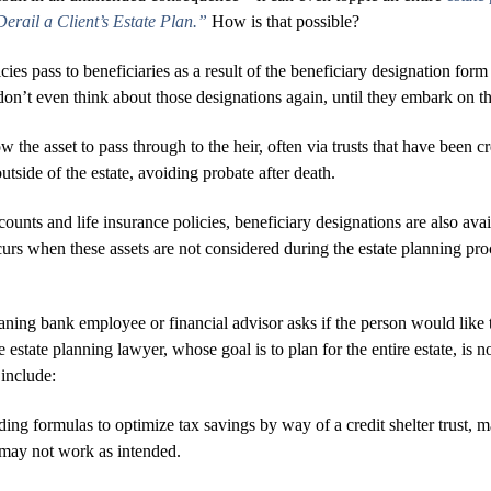
rail a Client’s Estate Plan.”
How is that possible?
icies pass to beneficiaries as a result of the beneficiary designation f
don’t even think about those designations again, until they embark on t
w the asset to pass through to the heir, often via trusts that have been c
utside of the estate, avoiding probate after death.
counts and life insurance policies, beneficiary designations are also a
s when these assets are not considered during the estate planning proce
ng bank employee or financial advisor asks if the person would like t
e estate planning lawyer, whose goal is to plan for the entire estate, is 
include:
ding formulas to optimize tax savings by way of a credit shelter trust, mar
y may not work as intended.