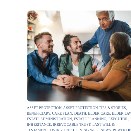
ASSET PROTECTION
,
ASSET PROTECTION TIPS & STORIES
,
BENEFICIARY
,
CARE PLAN
,
DEATH
,
ELDER CARE
,
ELDER LA
ESTATE ADMINISTRATION
,
ESTATE PLANNING
,
EXECUTOR
,
INHERITANCE
,
IRREVOCABLE TRUST
,
LAST WILL &
TESTAMENT
,
LIVING TRUST
,
LIVING WILL
,
NEWS
,
POWER O