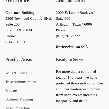
Frisco Office
Arlington Office
Comstock Building
2000 E. Lamar Boulevard
5300 Town and Country Blvd.
Suite 600
Suite 200
Arlington, Texas 76006
Frisco
,
TX
75034
Phone:
Phone:
(817) 261-5222
(214) 618-3160
By Appointment Only
Practice Areas
Ready to Serve
For more than a combined
Wills & Trusts
total of 173 years, we have
Trust Administration
protected thousands of families
and their hard-earned money
Probate
from life’s events including
Business Planning
incapacity and death.
Asset Protection