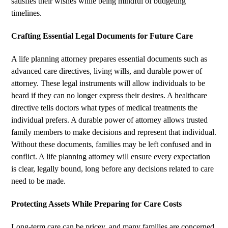
satisfies their wishes while being mindful of budgeting
timelines.
Crafting Essential Legal Documents for Future Care
A life planning attorney prepares essential documents such as
advanced care directives, living wills, and durable power of
attorney. These legal instruments will allow individuals to be
heard if they can no longer express their desires. A healthcare
directive tells doctors what types of medical treatments the
individual prefers. A durable power of attorney allows trusted
family members to make decisions and represent that individual.
Without these documents, families may be left confused and in
conflict. A life planning attorney will ensure every expectation
is clear, legally bound, long before any decisions related to care
need to be made.
Protecting Assets While Preparing for Care Costs
Long-term care can be pricey, and many families are concerned