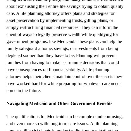
about exhausting their entire life savings trying to obtain quality
care. A life planning attorney offers plans and strategies for
asset preservation by implementing trusts, gifting plans, or
simply restructuring financial resources. They can inform the
client of ways to legally preserve wealth while qualifying for
government programs, like Medicaid. These plans can help the
family safeguard a home, savings, or investments from being
depleted sooner than they have to be. Planning will prevent
families from having to make last-minute decisions that could
have consequences on financial stability. A life planning
attorney helps their clients maintain control over the assets they
have worked hard for while preparing for whatever care needs
come in the future.
Navigating Medicaid and Other Government Benefits
The qualifications for Medicaid can be complex and confusing,
and even more so with long-term care issues. A life planning
lawyer will assist clients in understanding and navigating the