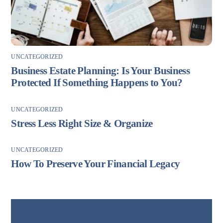
UNCATEGORIZED
Business Estate Planning: Is Your Business
Protected If Something Happens to You?
UNCATEGORIZED
Stress Less Right Size & Organize
UNCATEGORIZED
How To Preserve Your Financial Legacy