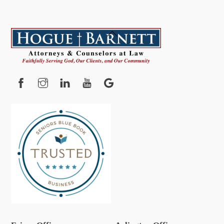
Back
To
Top
Facebook
Instagram
YouTube
Google