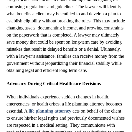
confusing regulations and guidelines. The lawyer will identify
what benefits a client may be entitled to and develop a plan to
establish eligibility without breaking the rules. This may include
changing assets, documenting income, and growing constraints
on the paperwork that is completed. A lawyer may ultimately
save money that could be spent on long-term care by avoiding
mistakes that result in delayed benefits or a denial. Ultimately,
with a lawyer’s assistance, families can receive money from the
government without jeopardizing their financial stability while
obtaining legal and efficient long-term care.
Advocacy During Critical Healthcare Decisions
When individuals experience sudden changes in health,
emergencies, or health crises, a life planning attorney becomes
essential. A
life planning attorney
acts on behalf of the client
to ensure his/her legal rights and previously documented wishes
are respected in a medical setting. They communicate with