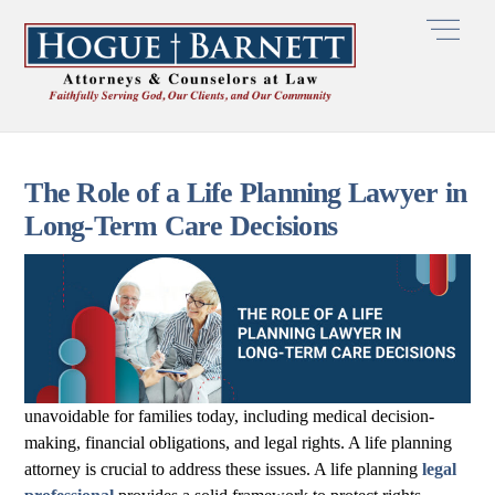
Skip
Men
to
content
The Role of a Life Planning Lawyer in
Long-Term Care Decisions
unavoidable for families today, including medical decision-
making, financial obligations, and legal rights. A life planning
attorney is crucial to address these issues. A life planning
legal