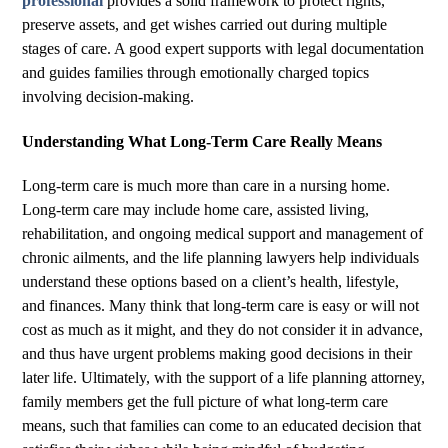
professional
provides a solid framework to protect rights,
preserve assets, and get wishes carried out during multiple
stages of care. A good expert supports with legal documentation
and guides families through emotionally charged topics
involving decision-making.
Understanding What Long-Term Care Really Means
Long-term care is much more than care in a nursing home.
Long-term care may include home care, assisted living,
rehabilitation, and ongoing medical support and management of
chronic ailments, and the life planning lawyers help individuals
understand these options based on a client’s health, lifestyle,
and finances. Many think that long-term care is easy or will not
cost as much as it might, and they do not consider it in advance,
and thus have urgent problems making good decisions in their
later life. Ultimately, with the support of a life planning attorney,
family members get the full picture of what long-term care
means, such that families can come to an educated decision that