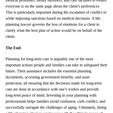
medical personnel, family members, and care facilities to ensure
everyone is on the same page about the client’s preferences.
This is particularly important during the escalation of conflict or
while imposing sanctions based on medical decisions. A life
planning lawyer governs the loss of emotions for a client to
clarify what the best plan of action would be on behalf of the
client.
The End
Planning for long-term care is arguably one of the most
important actions people and families can take to safeguard their
future. Their assistance includes the essential planning
documents, accessing government benefits, and asset
protection, all ensuring that the decisions made for long-term
care are done in accordance with one’s wishes and provide
long-term peace of mind. Investing in your planning with
professionals helps families avoid confusion, curb conflict, and
successfully navigate the challenges of aging. Ultimately, hiring