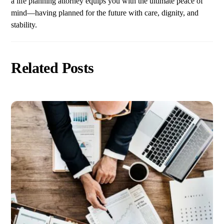
a life planning attorney equips you with the ultimate peace of
mind—having planned for the future with care, dignity, and
stability.
Related Posts