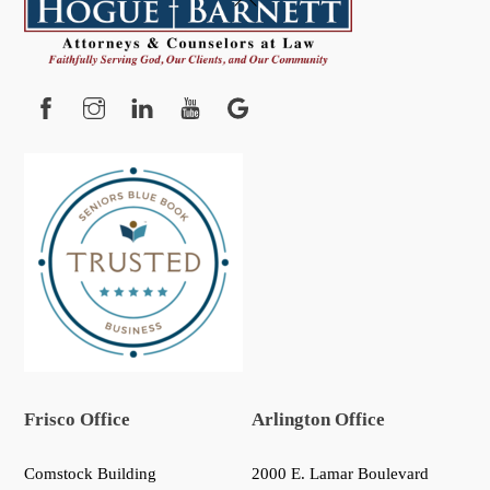
To
Top
Facebook
Instagram
YouTube
Google
Frisco Office
Arlington Office
Comstock Building
2000 E. Lamar Boulevard