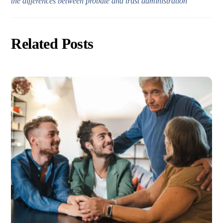
the differences between probate and trust administration”
Related Posts