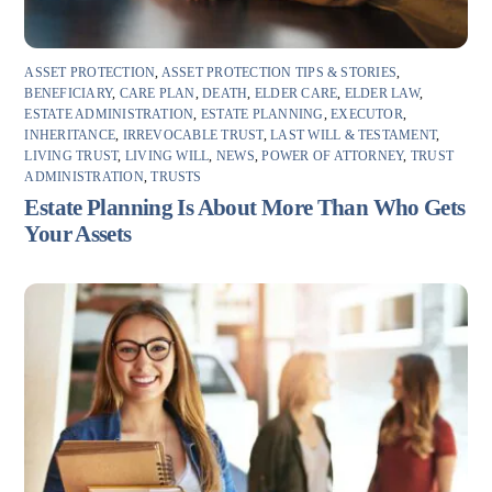
ASSET PROTECTION
,
ASSET PROTECTION TIPS & STORIES
,
BENEFICIARY
,
CARE PLAN
,
DEATH
,
ELDER CARE
,
ELDER LAW
,
ESTATE ADMINISTRATION
,
ESTATE PLANNING
,
EXECUTOR
,
INHERITANCE
,
IRREVOCABLE TRUST
,
LAST WILL & TESTAMENT
,
LIVING TRUST
,
LIVING WILL
,
NEWS
,
POWER OF ATTORNEY
,
TRUST
ADMINISTRATION
,
TRUSTS
Estate Planning Is About More Than Who Gets
Your Assets