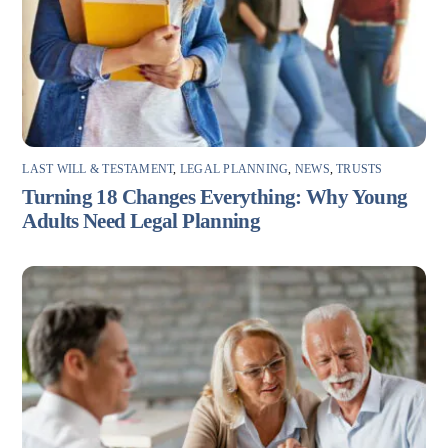
LAST WILL & TESTAMENT
,
LEGAL PLANNING
,
NEWS
,
TRUSTS
Turning 18 Changes Everything: Why Young
Adults Need Legal Planning