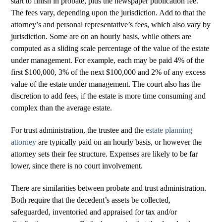
start to finish in probate, plus the newspaper publication fee.
The fees vary, depending upon the jurisdiction. Add to that the
attorney’s and personal representative’s fees, which also vary by
jurisdiction. Some are on an hourly basis, while others are
computed as a sliding scale percentage of the value of the estate
under management. For example, each may be paid 4% of the
first $100,000, 3% of the next $100,000 and 2% of any excess
value of the estate under management. The court also has the
discretion to add fees, if the estate is more time consuming and
complex than the average estate.
For trust administration, the trustee and the
estate planning
attorney
are typically paid on an hourly basis, or however the
attorney sets their fee structure. Expenses are likely to be far
lower, since there is no court involvement.
There are similarities between probate and trust administration.
Both require that the decedent’s assets be collected,
safeguarded, inventoried and appraised for tax and/or