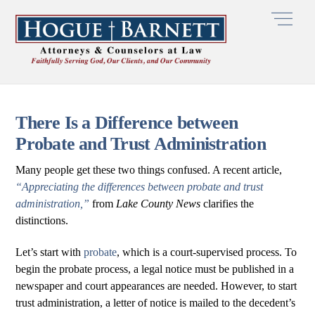
Skip
Men
to
content
There Is a Difference between
Probate and Trust Administration
Many people get these two things confused. A recent article,
“Appreciating the differences between probate and trust
administration,”
from
Lake County News
clarifies the
distinctions.
Let’s start with
probate
, which is a court-supervised process. To
begin the probate process, a legal notice must be published in a
newspaper and court appearances are needed. However, to start
trust administration, a letter of notice is mailed to the decedent’s