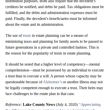
distribution purposes. Both also require that the decedent’s
creditors be notified, and debts be paid. Tax obligations must be
fulfilled, and the debts and administration expenses must be
paid. Finally, the decedent’s beneficiaries must be informed
about the estate and its administration.
The use of
trusts
in estate planning can be a means of
minimizing taxes and planning for family assets to be passed to
future generations in a private and controlled fashion. This is
the reason for the popularity of trusts in estate planning.
It should be noted that a higher level of competency—mental
comprehension—must be possessed by an individual to execute
a trust than to execute a will. A person whose capacity may be
questionable because of
Alzheimer’s
or another illness may not
be legally competent enough to execute a trust. Their heirs may
face challenges to the estate plan in that case.
Reference:
Lake County News
(July 4, 2020)
“Appreciating