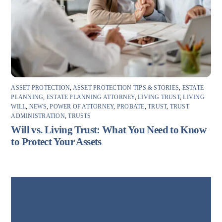
ASSET PROTECTION
,
ASSET PROTECTION TIPS & STORIES
,
ESTATE
PLANNING
,
ESTATE PLANNING ATTORNEY
,
LIVING TRUST
,
LIVING
WILL
,
NEWS
,
POWER OF ATTORNEY
,
PROBATE
,
TRUST
,
TRUST
ADMINISTRATION
,
TRUSTS
Will vs. Living Trust: What You Need to Know
to Protect Your Assets