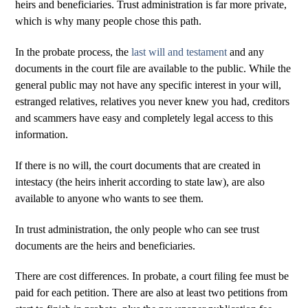
heirs and beneficiaries. Trust administration is far more private,
which is why many people chose this path.
In the probate process, the
last will and testament
and any
documents in the court file are available to the public. While the
general public may not have any specific interest in your will,
estranged relatives, relatives you never knew you had, creditors
and scammers have easy and completely legal access to this
information.
If there is no will, the court documents that are created in
intestacy (the heirs inherit according to state law), are also
available to anyone who wants to see them.
In trust administration, the only people who can see trust
documents are the heirs and beneficiaries.
There are cost differences. In probate, a court filing fee must be
paid for each petition. There are also at least two petitions from