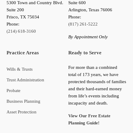
5300 Town and Country Blvd.
Suite 600
Suite 200
Arlington, Texas 76006
Frisco
,
TX
75034
Phone:
Phone:
(817) 261-5222
(214) 618-3160
By Appointment Only
Practice Areas
Ready to Serve
For more than a combined
Wills & Trusts
total of 173 years, we have
Trust Administration
protected thousands of families
and their hard-earned money
Probate
from life’s events including
Business Planning
incapacity and death.
Asset Protection
View Our Free Estate
Planning Guide!