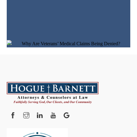
Back
To
Top
Facebook
Instagram
YouTube
Google