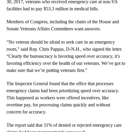
30, 2017, veterans who received emergency care at non-VA
facilities had to pay $53.3 million in medical bills.
Members of Congress, including the chairs of the House and
Senate Veterans Affairs Committees want answers.
“No veteran should be afraid to seek care in an emergency
room,” said Rep. Chris Pappas, D-N.H., who signed the letter.
“Clearly the bureaucracy is favoring speed over accuracy, it’s
favoring efficiency over the health of our veterans. We’ve got to
make sure that we’re putting veterans first.”
The Inspector General found that the office that processes
emergency claims had been prioritizing speed over accuracy.
This happened as workers were offered incentives, like
overtime pay, for processing claims quickly and without
concern for accuracy.
The report said that 31% of denied or rejected emergency care