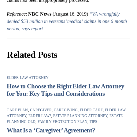
claims had been inappropriately processed.
Reference
:
NBC News
(August 16, 2019)
“VA wrongfully
denied $53 million in veterans’ medical claims in one 6-month
period, says report”
Related Posts
ELDER LAW ATTORNEY
How to Choose the Right Elder Law Attorney
for You: Key Tips and Considerations
CARE PLAN
,
CAREGIVER
,
CAREGIVING
,
ELDER CARE
,
ELDER LAW
ATTORNEY
,
ELDER LAW?
,
ESTATE PLANNING ATTORNEY
,
ESTATE
PLANNING OLD
,
FAMILY PROTECTION PLAN
,
TIPS
What Is a ‘Caregiver’ Agreement?