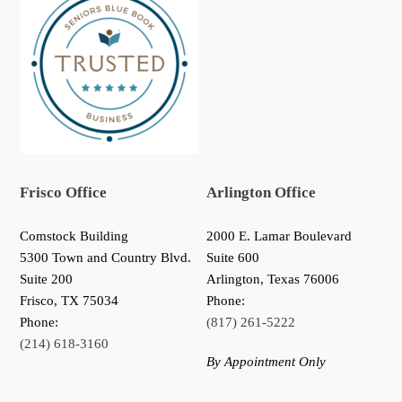
Frisco Office
Arlington Office
Comstock Building
2000 E. Lamar Boulevard
5300 Town and Country Blvd.
Suite 600
Suite 200
Arlington, Texas 76006
Frisco
,
TX
75034
Phone:
Phone:
(817) 261-5222
(214) 618-3160
By Appointment Only