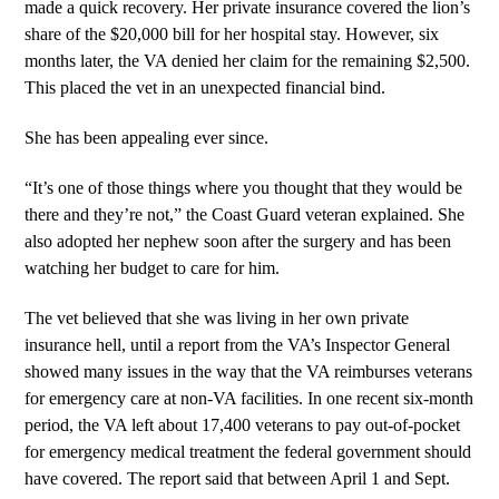
made a quick recovery. Her private insurance covered the lion’s
share of the $20,000 bill for her hospital stay. However, six
months later, the VA denied her claim for the remaining $2,500.
This placed the vet in an unexpected financial bind.
She has been appealing ever since.
“It’s one of those things where you thought that they would be
there and they’re not,” the Coast Guard veteran explained. She
also adopted her nephew soon after the surgery and has been
watching her budget to care for him.
The vet believed that she was living in her own private
insurance hell, until a report from the VA’s Inspector General
showed many issues in the way that the VA reimburses veterans
for emergency care at non-VA facilities. In one recent six-month
period, the VA left about 17,400 veterans to pay out-of-pocket
for emergency medical treatment the federal government should
have covered. The report said that between April 1 and Sept.