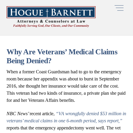
Skip
Men
to
content
Why Are Veterans’ Medical Claims
Being Denied?
When a former Coast Guardsman had to go to the emergency
room because her appendix was about to burst in September
2016, she thought her insurance would take care of the cost.
This veteran had two kinds of insurance, a private plan she paid
for and her Veterans Affairs benefits.
NBC News’
recent article,
“VA wrongfully denied $53 million in
veterans’ medical claims in one 6-month period, says report,”
reports that the emergency appendectomy went well. The vet