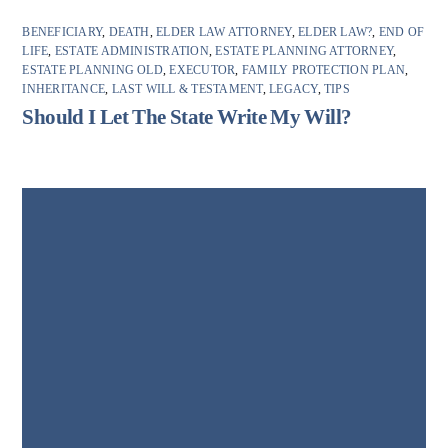
BENEFICIARY
,
DEATH
,
ELDER LAW ATTORNEY
,
ELDER LAW?
,
END OF
LIFE
,
ESTATE ADMINISTRATION
,
ESTATE PLANNING ATTORNEY
,
ESTATE PLANNING OLD
,
EXECUTOR
,
FAMILY PROTECTION PLAN
,
INHERITANCE
,
LAST WILL & TESTAMENT
,
LEGACY
,
TIPS
Should I Let The State Write My Will?