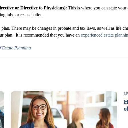
ective or Directive to Physicians):
This is where you can state your e
ng tube or resuscitation
plan. There may be changes in probate and tax laws, as well as life cha
your plan. It is recommended that you have an
experienced estate planni
 Estate Planning
LI
H
o