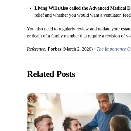
Living Will (Also called the Advanced Medical Dir
relief and whether you would want a ventilator, feedi
You also need to regularly review and update your estate 
or death of a family member that require a revision of 
Reference:
Forbes
(March 2, 2020)
“The Importance Of
Related Posts