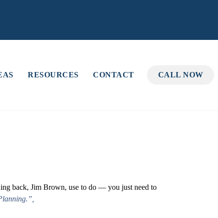
EAS
RESOURCES
CONTACT
CALL NOW
nning back, Jim Brown, use to do — you just need to
Planning.”,