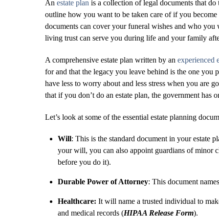
An
estate plan
is a collection of legal documents that d
outline how you want to be taken care of if you become 
documents can cover your funeral wishes and who you wa
living trust can serve you during life and your family aft
A comprehensive estate plan written by an
experienced e
for and that the legacy you leave behind is the one you
have less to worry about and less stress when you are gon
that if you don’t do an estate plan, the government has 
Let’s look at some of the essential estate planning docum
Will
: This is the standard document in your estate pl
your will, you can also appoint guardians of minor c
before you do it).
Durable Power of Attorney
: This document names a
Healthcare:
It will name a trusted individual to ma
and medical records (
HIPAA Release Form
).