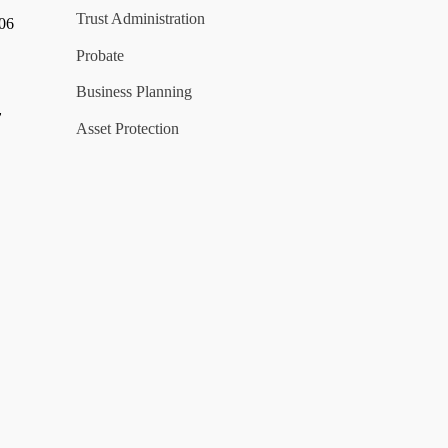
Trust Administration
006
Probate
Business Planning
y
Asset Protection