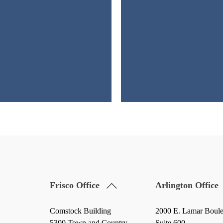
Back
Frisco Office
Arlington Office
To
Top
Comstock Building
2000 E. Lamar Boul
5300 Town and Country
Suite 600