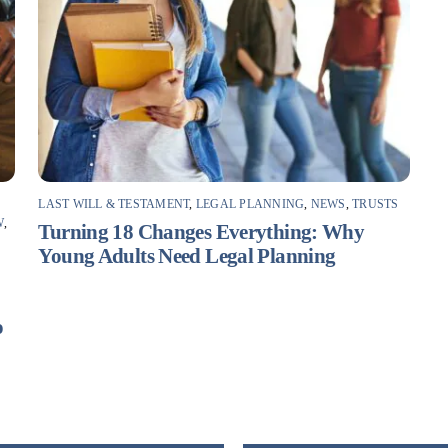
LAST WILL & TESTAMENT
,
LEGAL PLANNING
,
NEWS
,
TRUSTS
W
,
Turning 18 Changes Everything: Why
Young Adults Need Legal Planning
F
o