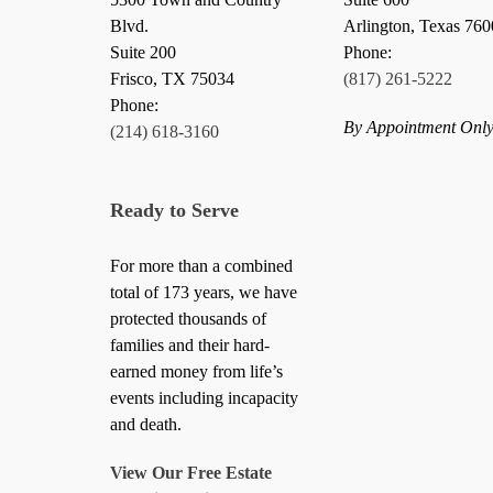
Blvd.
Arlington, Texas 76
Suite 200
Phone:
Frisco
,
TX
75034
(817) 261-5222
Phone:
By Appointment Onl
(214) 618-3160
Ready to Serve
For more than a combined
total of 173 years, we have
protected thousands of
families and their hard-
earned money from life’s
events including incapacity
and death.
View Our Free Estate