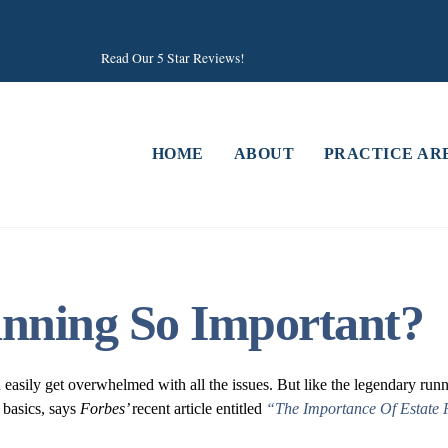
Read Our 5 Star Reviews!
HOME
ABOUT
PRACTICE AR
anning So Important?
n easily get overwhelmed with all the issues. But like the legendary ru
 basics, says
Forbes’
recent article entitled
“The Importance Of Estate 