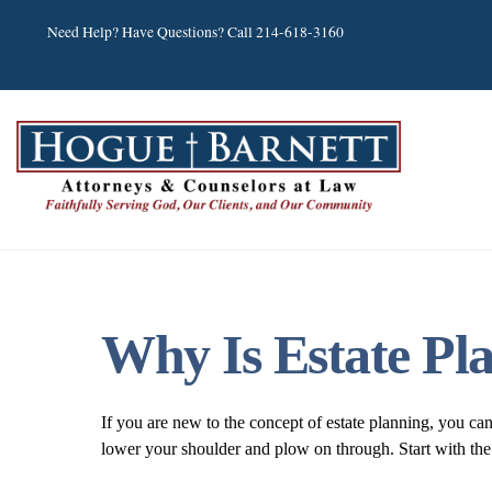
Skip
Need Help? Have Questions? Call 214-618-3160
to
content
Why Is Estate Pl
If you are new to the concept of estate planning, you ca
lower your shoulder and plow on through. Start with the