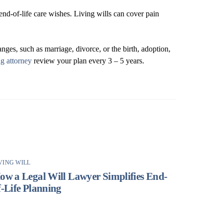
nd-of-life care wishes. Living wills can cover pain
nges, such as marriage, divorce, or the birth, adoption,
ng attorney
review your plan every 3 – 5 years.
VING WILL
ow a Legal Will Lawyer Simplifies End-
f-Life Planning