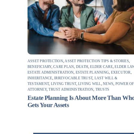
ASSET PROTECTION
,
ASSET PROTECTION TIPS & STORIES
,
BENEFICIARY
,
CARE PLAN
,
DEATH
,
ELDER CARE
,
ELDER LA
ESTATE ADMINISTRATION
,
ESTATE PLANNING
,
EXECUTOR
,
INHERITANCE
,
IRREVOCABLE TRUST
,
LAST WILL &
TESTAMENT
,
LIVING TRUST
,
LIVING WILL
,
NEWS
,
POWER O
ATTORNEY
,
TRUST ADMINISTRATION
,
TRUSTS
Estate Planning Is About More Than Wh
Gets Your Assets