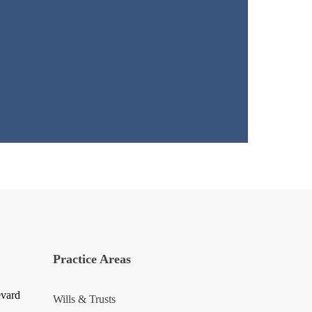
Practice Areas
evard
Wills & Trusts