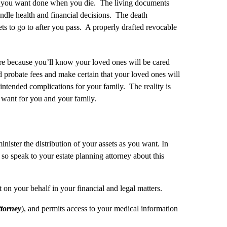
what you want done when you die. The living documents
ndle health and financial decisions. The death
 to go to after you pass. A properly drafted revocable
re because you’ll know your loved ones will be cared
 probate fees and make certain that your loved ones will
nintended complications for your family. The reality is
u want for you and your family.
inister the distribution of your assets as you want. In
so speak to your estate planning attorney about this
 on your behalf in your financial and legal matters.
torney
), and permits access to your medical information