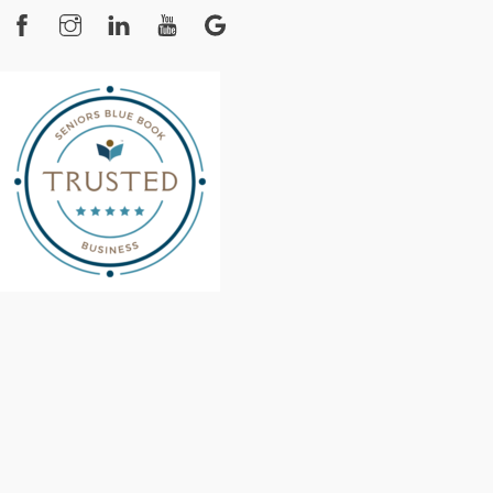
Facebook
Instagram
YouTube
Google