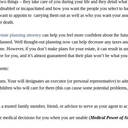
o two things – they take care of you during your life and they detail 
disabled or incapacitated and how you want the people you select to ha
nt to appoint to carrying them out as well as who you want your assets
er death.
state planning attorney
can help you feel more confident about the futu
 planned. Well thought-out planning now can help decrease any taxes and
e. However, if you don’t make plans for your estate, it can result in u
one for you, and it’s almost guaranteed that their plan won’t be what yo
ents:
ans. Your will designates an executor (or personal representative) to adm
hildren who will care for them (this can cause some potential problems, 
 trusted family member, friend, or advisor to serve as your agent to act
ke medical decisions for you when you are unable (
Medical Power of At