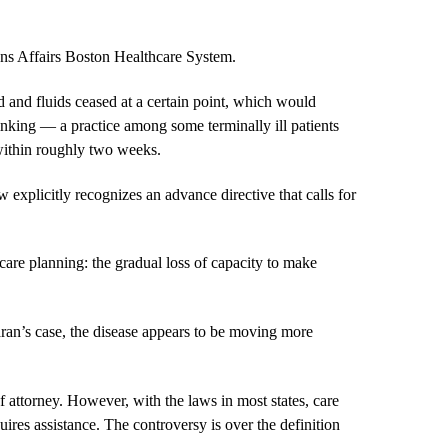
rans Affairs Boston Healthcare System.
 and fluids ceased at a certain point, which would
nking — a practice among some terminally ill patients
 within roughly two weeks.
 explicitly recognizes an advance directive that calls for
are planning: the gradual loss of capacity to make
aran’s case, the disease appears to be moving more
 attorney. However, with the laws in most states, care
equires assistance. The controversy is over the definition