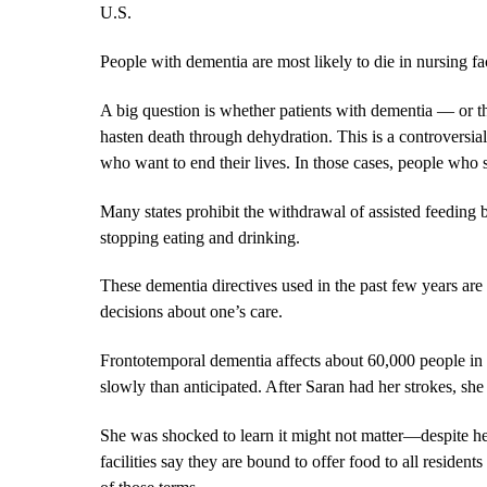
U.S.
People with dementia are most likely to die in nursing f
A big question is whether patients with dementia — or t
hasten death through dehydration. This is a controversi
who want to end their lives. In those cases, people who 
Many states prohibit the withdrawal of assisted feeding b
stopping eating and drinking.
These dementia directives used in the past few years are
decisions about one’s care.
Frontotemporal dementia affects about 60,000 people in t
slowly than anticipated. After Saran had her strokes, she
She was shocked to learn it might not matter—despite he
facilities say they are bound to offer food to all resident