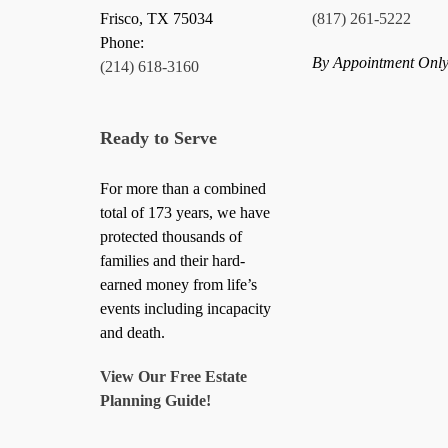
Frisco
,
TX
75034
(817) 261-5222
Phone:
By Appointment Onl
(214) 618-3160
Ready to Serve
For more than a combined
total of 173 years, we have
protected thousands of
families and their hard-
earned money from life’s
events including incapacity
and death.
View Our Free Estate
Planning Guide!