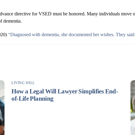
ar advance directive for VSED must be honored. Many individuals move o
 of dementia.
2020)
“Diagnosed with dementia, she documented her wishes. They said
LIVING WILL
How a Legal Will Lawyer Simplifies End-
of-Life Planning