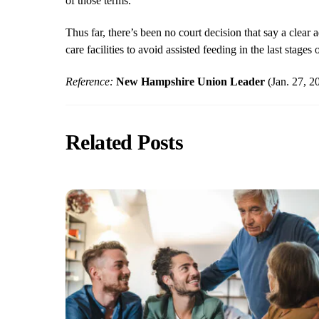
of those terms.
Thus far, there’s been no court decision that say a cle
care facilities to avoid assisted feeding in the last stages
Reference:
New Hampshire Union Leader
(Jan. 27, 
Related Posts