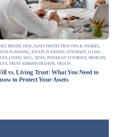
SET PROTECTION
,
ASSET PROTECTION TIPS & STORIES
,
TATE PLANNING
,
ESTATE PLANNING ATTORNEY
,
LIVING
RUST
,
LIVING WILL
,
NEWS
,
POWER OF ATTORNEY
,
PROBATE
,
RUST
,
TRUST ADMINISTRATION
,
TRUSTS
ill vs. Living Trust: What You Need to
now to Protect Your Assets