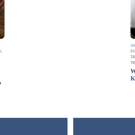
AS
W
,
ES
T
T
F
W
K
o