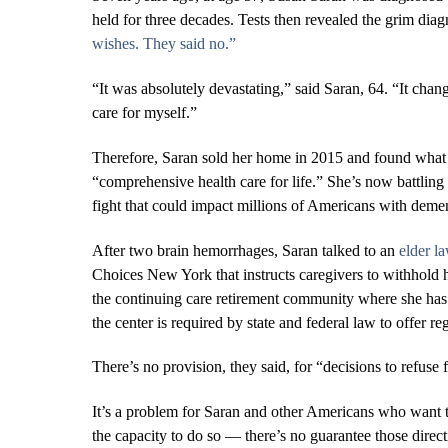
held for three decades. Tests then revealed the grim diag
wishes. They said no.”
“It was absolutely devastating,” said Saran, 64. “It chan
care for myself.”
Therefore, Saran sold her home in 2015 and found what 
“comprehensive health care for life.” She’s now battling
fight that could impact millions of Americans with dement
After two brain hemorrhages, Saran talked to an
elder l
Choices New York that instructs caregivers to withhold h
the continuing care retirement community where she has s
the center is required by state and federal law to offer re
There’s no provision, they said, for “decisions to refuse
It’s a problem for Saran and other Americans who want t
the capacity to do so ― there’s no guarantee those direct