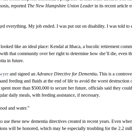
nosis, reported
The New Hampshire Union Leader
in its recent article 
ged everything. My job ended. I was put out on disability. I was told to
looked like an ideal place: Kendal at Ithaca, a bucolic retirement co
 with that community over her right to determine how she’ll die, even t
ia in future.
awyer
and signed an
Advance Directive for Dementia
.
This is a controv
and feeding and fluids at the end of life to avoid the worst destructio
pent more than $500,000 to secure her future, officials said they couldn
gular daily meals, with feeding assistance, if necessary.
 food and water.”
o use these new dementia directives created in recent years. Even when
ions will be honored, which may be especially troubling for the 2.2 mill