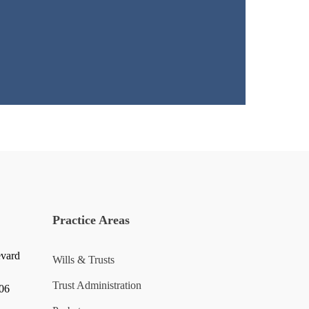
Practice Areas
evard
Wills & Trusts
Trust Administration
006