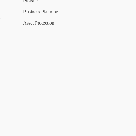
Probate
Business Planning
y
Asset Protection