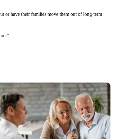
ut or have their families move them out of long-term
 no.”