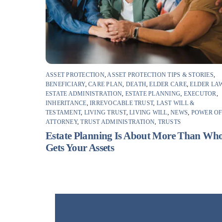
ASSET PROTECTION
,
ASSET PROTECTION TIPS & STORIES
,
BENEFICIARY
,
CARE PLAN
,
DEATH
,
ELDER CARE
,
ELDER LA
ESTATE ADMINISTRATION
,
ESTATE PLANNING
,
EXECUTOR
,
INHERITANCE
,
IRREVOCABLE TRUST
,
LAST WILL &
TESTAMENT
,
LIVING TRUST
,
LIVING WILL
,
NEWS
,
POWER O
ATTORNEY
,
TRUST ADMINISTRATION
,
TRUSTS
Estate Planning Is About More Than Wh
Gets Your Assets