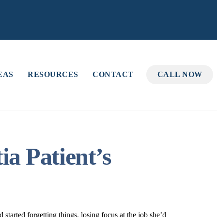
EAS
RESOURCES
CONTACT
CALL NOW
a Patient’s
started forgetting things, losing focus at the job she’d