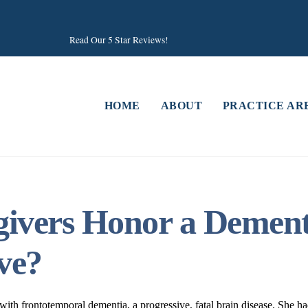
Read Our 5 Star Reviews!
HOME
ABOUT
PRACTICE AR
vers Honor a Dementi
ve?
h frontotemporal dementia, a progressive, fatal brain disease. She had 