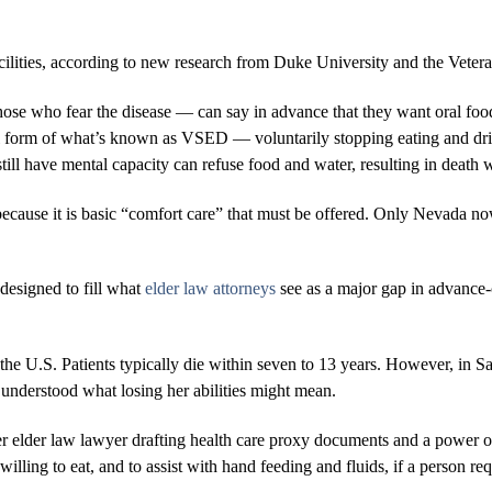
acilities, according to new research from Duke University and the Vete
hose who fear the disease — can say in advance that they want oral food
al form of what’s known as VSED — voluntarily stopping eating and dri
still have mental capacity can refuse food and water, resulting in death
ecause it is basic “comfort care” that must be offered. Only Nevada now
 designed to fill what
elder law attorneys
see as a major gap in advance-c
he U.S. Patients typically die within seven to 13 years. However, in S
 understood what losing her abilities might mean.
r elder law lawyer drafting health care proxy documents and a power of
s willing to eat, and to assist with hand feeding and fluids, if a person r