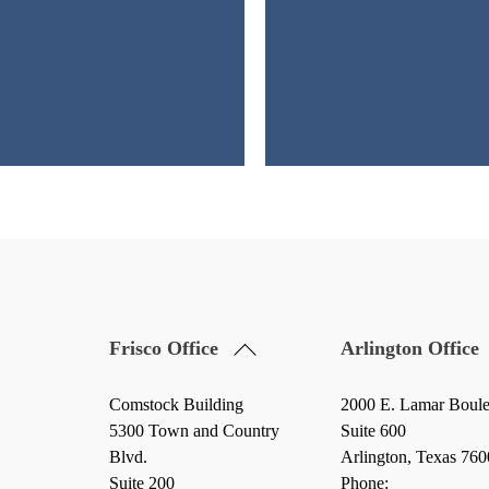
Back
Frisco Office
Arlington Office
To
Top
Comstock Building
2000 E. Lamar Boul
5300 Town and Country
Suite 600
Blvd.
Arlington, Texas 76
Suite 200
Phone: