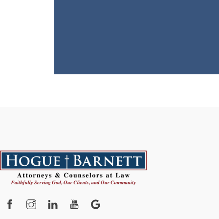
Facebook
Instagram
YouTube
Google