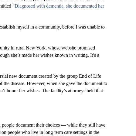
entitled
“Diagnosed with dementia, she documented her
 establish myself in a community, before I was unable to
mmunity in rural New York, whose website promised
hough she’s made her wishes known in writing. It’s a
ersial new document created by the group End of Life
n of the disease. However, when she gave the document to
’t honor her wishes. The facility’s attorneys held that
 people document their choices ― while they still have
ion people who live in long-term care settings in the