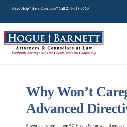
Skip
Need Help? Have Questions? Call 214-618-3160
to
content
Why Won’t Caregi
Advanced Directi
Seven years ago, at age 57, Susan Saran was diagnosed wit