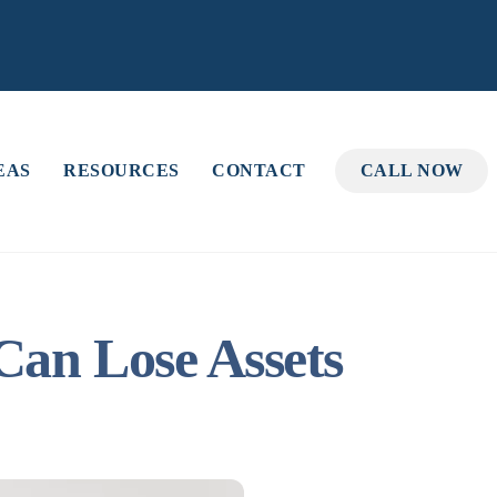
EAS
RESOURCES
CONTACT
CALL NOW
Can Lose Assets