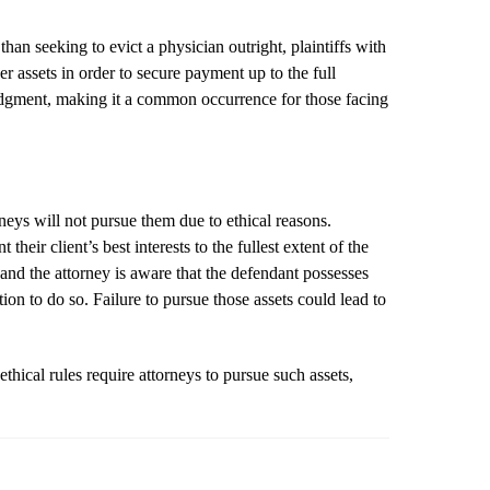
an seeking to evict a physician outright, plaintiffs with
her assets in order to secure payment up to the full
 judgment, making it a common occurrence for those facing
rneys will not pursue them due to ethical reasons.
their client’s best interests to the fullest extent of the
 and the attorney is aware that the defendant possesses
tion to do so. Failure to pursue those assets could lead to
ethical rules require attorneys to pursue such assets,