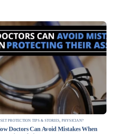
SET PROTECTION TIPS & STORIES
,
PHYSICIAN?
ow Doctors Can Avoid Mistakes When