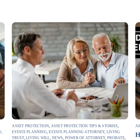
ASSET PROTECTION
,
ASSET PROTECTION TIPS & STORIES
,
AS
W
,
ESTATE PLANNING
,
ESTATE PLANNING ATTORNEY
,
LIVING
H
TRUST
,
LIVING WILL
,
NEWS
,
POWER OF ATTORNEY
,
PROBATE
,