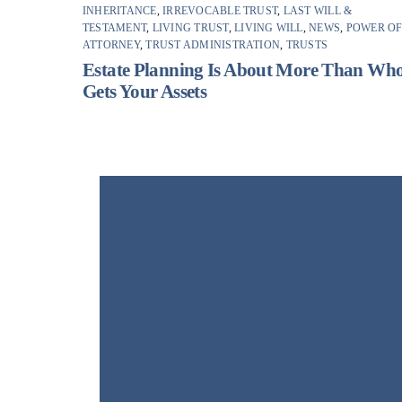
INHERITANCE
,
IRREVOCABLE TRUST
,
LAST WILL &
TESTAMENT
,
LIVING TRUST
,
LIVING WILL
,
NEWS
,
POWER O
ATTORNEY
,
TRUST ADMINISTRATION
,
TRUSTS
Estate Planning Is About More Than Wh
Gets Your Assets