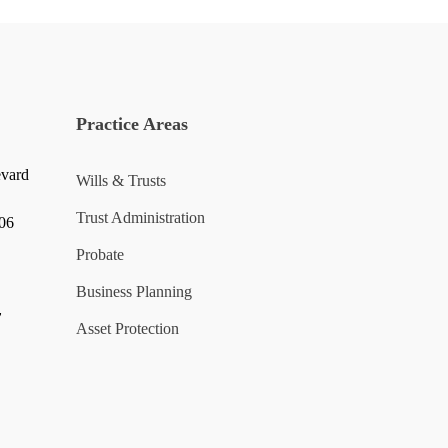
Practice Areas
evard
Wills & Trusts
Trust Administration
006
Probate
Business Planning
y
Asset Protection