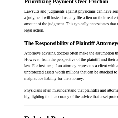
Prioritizing Payment Over Eviction
Lawsuits and judgments against physicians can have seriou
a judgment will instead usually file a lien on their real e
amount of the judgment. This typically necessitates that 
legal action.
The Responsibility of Plaintiff Attorn
Attorneys advising doctors often make the assumption that
However, from the perspective of the plaintiff and their att
law. For instance, if an attorney represents a client wit
unprotected assets worth millions that can be attacked to 
malpractice liability for the attorney.
Physicians often misunderstand that plaintiffs and attorne
highlighting the inaccuracy of the advice that asset prote