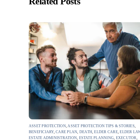
Related Posts
ASSET PROTECTION
,
ASSET PROTECTION TIPS & STORIES
,
BENEFICIARY
,
CARE PLAN
,
DEATH
,
ELDER CARE
,
ELDER LA
ESTATE ADMINISTRATION
,
ESTATE PLANNING
,
EXECUTOR
,