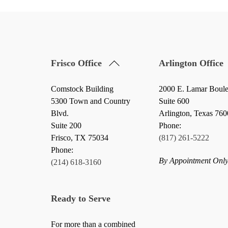
Back
Frisco Office
Arlington Office
To
Top
Comstock Building
2000 E. Lamar Boul
5300 Town and Country
Suite 600
Blvd.
Arlington, Texas 76
Suite 200
Phone:
Frisco
,
TX
75034
(817) 261-5222
Phone:
By Appointment Onl
(214) 618-3160
Ready to Serve
For more than a combined