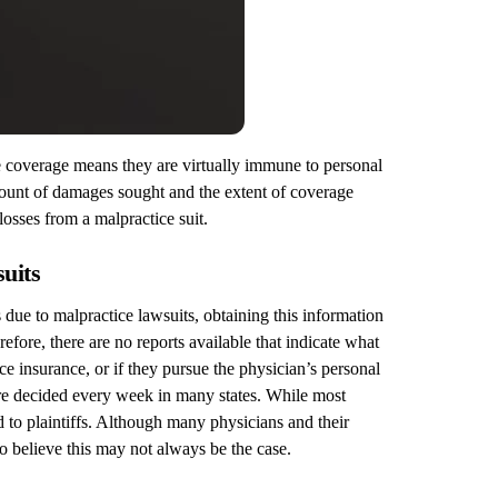
ce coverage means they are virtually immune to personal
 amount of damages sought and the extent of coverage
losses from a malpractice suit.
suits
due to malpractice lawsuits, obtaining this information
efore, there are no reports available that indicate what
e insurance, or if they pursue the physician’s personal
 are decided every week in many states. While most
d to plaintiffs. Although many physicians and their
to believe this may not always be the case.