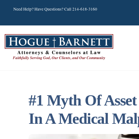
Skip
Need Help? Have Questions? Call 214-618-3160
to
content
#1 Myth Of Asset
In A Medical Mal