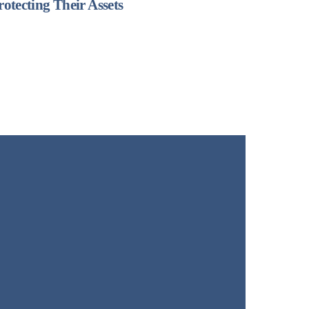
rotecting Their Assets