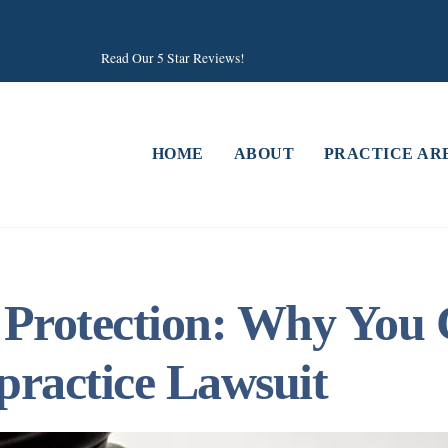
Read Our 5 Star Reviews!
HOME
ABOUT
PRACTICE AR
 Protection: Why You 
practice Lawsuit