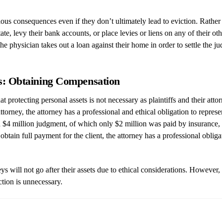
s consequences even if they don’t ultimately lead to eviction. Rather th
state, levy their bank accounts, or place levies or liens on any of their ot
the physician takes out a loan against their home in order to settle the
eys: Obtaining Compensation
 protecting personal assets is not necessary as plaintiffs and their atto
orney, the attorney has a professional and ethical obligation to represent 
h a $4 million judgment, of which only $2 million was paid by insurance,
obtain full payment for the client, the attorney has a professional obliga
ys will not go after their assets due to ethical considerations. However, 
ction is unnecessary.