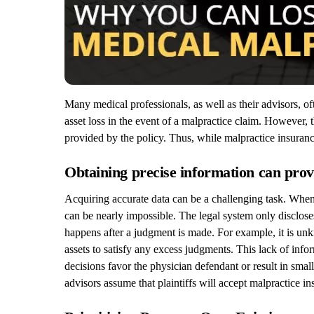
Many medical professionals, as well as their advisors, o
asset loss in the event of a malpractice claim. However, 
provided by the policy. Thus, while malpractice insurance 
Obtaining precise information can prove
Acquiring accurate data can be a challenging task. When 
can be nearly impossible. The legal system only discloses
happens after a judgment is made. For example, it is unkn
assets to satisfy any excess judgments. This lack of info
decisions favor the physician defendant or result in smal
advisors assume that plaintiffs will accept malpractice i