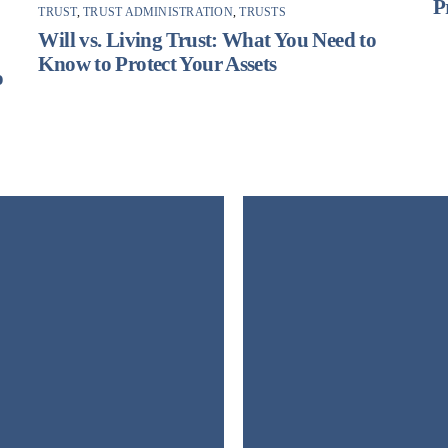
P
TRUST
,
TRUST ADMINISTRATION
,
TRUSTS
F
Will vs. Living Trust: What You Need to
Know to Protect Your Assets
o