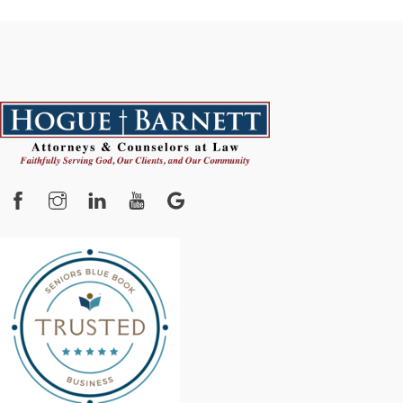
Facebook
Instagram
YouTube
Google