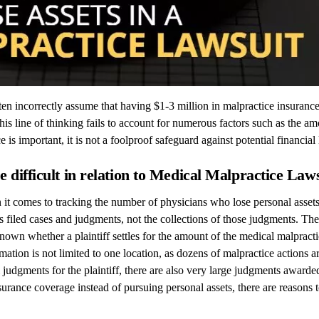
ften incorrectly assume that having $1-3 million in malpractice insuran
this line of thinking fails to account for numerous factors such as the
is important, it is not a foolproof safeguard against potential financial 
 difficult in relation to Medical Malpractice Law
it comes to tracking the number of physicians who lose personal assets 
 filed cases and judgments, not the collections of those judgments. Ther
own whether a plaintiff settles for the amount of the medical malpractic
rmation is not limited to one location, as dozens of malpractice actions
l judgments for the plaintiff, there are also very large judgments awarde
nsurance coverage instead of pursuing personal assets, there are reasons 