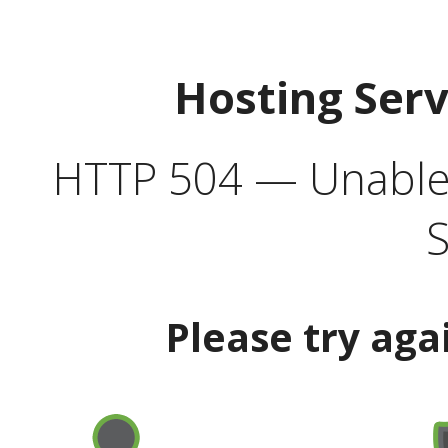
Hosting Ser
HTTP 504 — Unable 
S
Please try aga