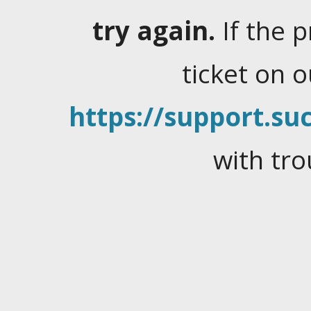
try again.
If the 
ticket on 
https://support.suc
with tro