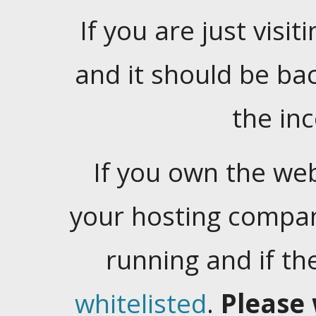
If you are just visiti
and it should be ba
the in
If you own the web
your hosting company
running and if t
whitelisted
.
Please