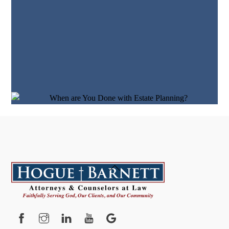
Back
To
Top
Facebook
Instagram
YouTube
Google