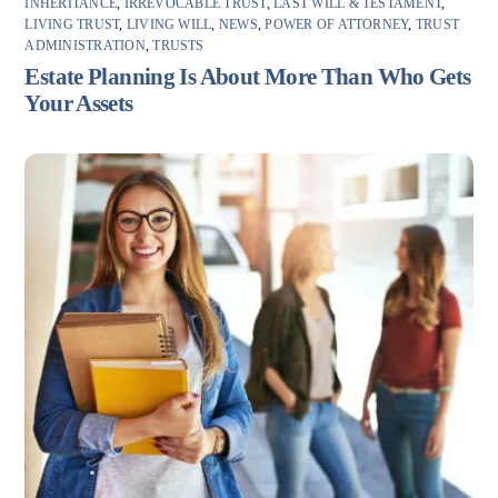
INHERITANCE
,
IRREVOCABLE TRUST
,
LAST WILL & TESTAMENT
,
LIVING TRUST
,
LIVING WILL
,
NEWS
,
POWER OF ATTORNEY
,
TRUST
ADMINISTRATION
,
TRUSTS
Estate Planning Is About More Than Who Gets
Your Assets