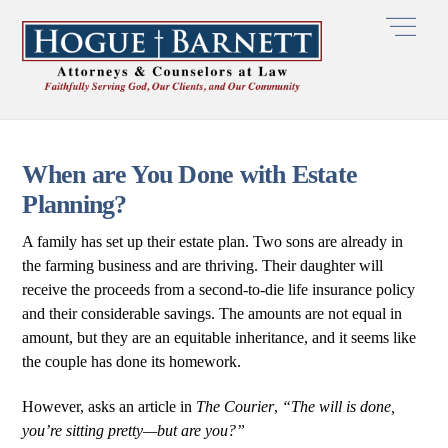
Skip
Men
to
content
When are You Done with Estate
Planning?
A family has set up their estate plan. Two sons are already in
the farming business and are thriving. Their daughter will
receive the proceeds from a second-to-die life insurance policy
and their considerable savings. The amounts are not equal in
amount, but they are an equitable inheritance, and it seems like
the couple has done its homework.
However, asks an article in
The Courier
,
“The will is done,
you’re sitting pretty—but are you?”