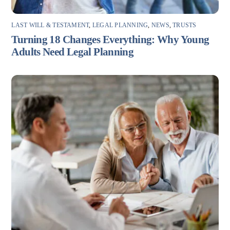
LAST WILL & TESTAMENT
,
LEGAL PLANNING
,
NEWS
,
TRUSTS
Turning 18 Changes Everything: Why Young
Adults Need Legal Planning