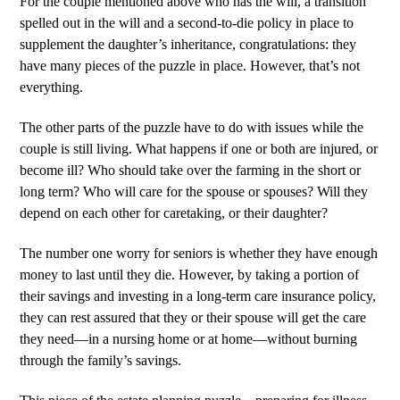
For the couple mentioned above who has the will, a transition
spelled out in the will and a second-to-die policy in place to
supplement the daughter’s inheritance, congratulations: they
have many pieces of the puzzle in place. However, that’s not
everything.
The other parts of the puzzle have to do with issues while the
couple is still living. What happens if one or both are injured, or
become ill? Who should take over the farming in the short or
long term? Who will care for the spouse or spouses? Will they
depend on each other for caretaking, or their daughter?
The number one worry for seniors is whether they have enough
money to last until they die. However, by taking a portion of
their savings and investing in a long-term care insurance policy,
they can rest assured that they or their spouse will get the care
they need—in a nursing home or at home—without burning
through the family’s savings.