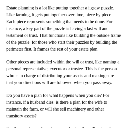
Estate planning is a lot like putting together a jigsaw puzzle.
Like farming, it gets put together over time, piece by piece.
Each piece represents something that needs to be done. For
instance, a key part of the puzzle is having a last will and
testament or trust. That functions like building the outside frame
of the puzzle, for those who start their puzzles by building the
perimeter first. It frames the rest of your estate plan.
Other pieces are included within the will or trust, like naming a
personal representative, executor or trustee. This is the person
who is in charge of distributing your assets and making sure
that your directions will are followed when you pass away.
Do you have a plan for what happens when you die? For
instance, if a husband dies, is there a plan for the wife to
maintain the farm, or will she sell machinery and other
transitory assets?