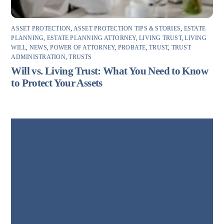
ASSET PROTECTION
,
ASSET PROTECTION TIPS & STORIES
,
ESTATE
PLANNING
,
ESTATE PLANNING ATTORNEY
,
LIVING TRUST
,
LIVING
WILL
,
NEWS
,
POWER OF ATTORNEY
,
PROBATE
,
TRUST
,
TRUST
ADMINISTRATION
,
TRUSTS
Will vs. Living Trust: What You Need to Know
to Protect Your Assets