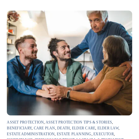
ASSET PROTECTION
,
ASSET PROTECTION TIPS & STORIES
,
BENEFICIARY
,
CARE PLAN
,
DEATH
,
ELDER CARE
,
ELDER LAW
,
ESTATE ADMINISTRATION
,
ESTATE PLANNING
,
EXECUTOR
,