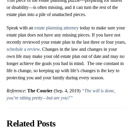
This piece of the estate planning puzzle—preparing for illness
or disability—is often missing, and it can turn the rest of the
estate plan into a pile of unattached pieces.
Speak with an
estate planning attorney
today to make sure your
estate plan does not have any missing pieces. If you have not
recently reviewed your estate plan in the last three or four years,
schedule a review
. Changes in the law and changes in your
own life may make your old estate plan out of date and may no
longer achieve the goals you had in mind. The one constant in
life is change, so keeping up with life’s changes is the key to
protecting you and your family during every season.
Reference
:
The Courier
(Sep. 4, 2019)
“The will is done,
you’re sitting pretty—but are you?”
Related Posts