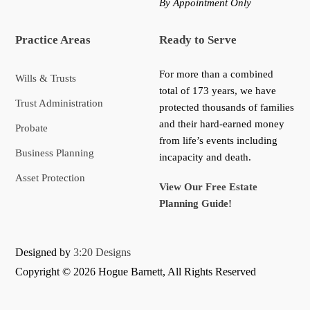
By Appointment Only
Practice Areas
Ready to Serve
For more than a combined
Wills & Trusts
total of 173 years, we have
Trust Administration
protected thousands of families
and their hard-earned money
Probate
from life’s events including
Business Planning
incapacity and death.
Asset Protection
View Our Free Estate
Planning Guide!
Designed by
3:20 Designs
Copyright ©
2026 Hogue Barnett, All Rights Reserved