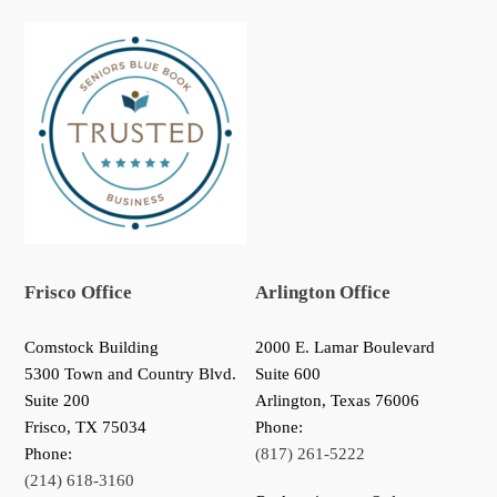
Frisco Office
Arlington Office
Comstock Building
2000 E. Lamar Boulevard
5300 Town and Country Blvd.
Suite 600
Suite 200
Arlington, Texas 76006
Frisco
,
TX
75034
Phone:
Phone:
(817) 261-5222
(214) 618-3160